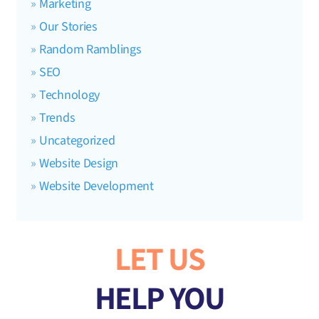
Marketing
Our Stories
Random Ramblings
SEO
Technology
Trends
Uncategorized
Website Design
Website Development
LET US
HELP YOU