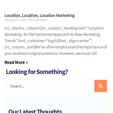
Location, Location, Location Marketing
February 19, 2019
No Comments
[vc_row][vc_column][vc_custom_heading text=”Location
Marketing: An Old Fashioned Approach to New Marketing
Trends” font_container=”tag:h2|text_align:center”]
[vc_column_text]We’ve often emphasized the importance of
your business’s digital presence. However, we must still
Read More »
Looking for Something?
Our Latest Thoughts