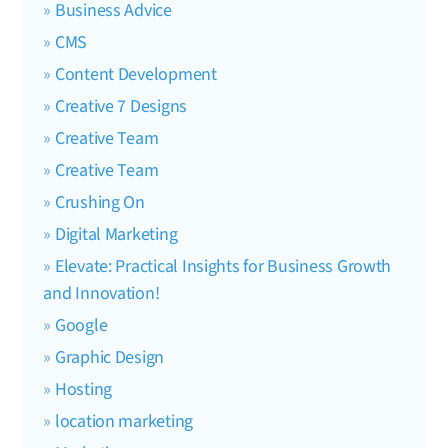
Business Advice
CMS
Content Development
Creative 7 Designs
Creative Team
Creative Team
Crushing On
Digital Marketing
Elevate: Practical Insights for Business Growth
and Innovation!
Google
Graphic Design
Hosting
location marketing