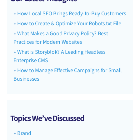
How Local SEO Brings Ready-to-Buy Customers
How to Create & Optimize Your Robots.txt File
What Makes a Good Privacy Policy? Best
Practices for Modern Websites
What is Storyblok? A Leading Headless
Enterprise CMS
How to Manage Effective Campaigns for Small
Businesses
Topics We’ve Discussed
Brand