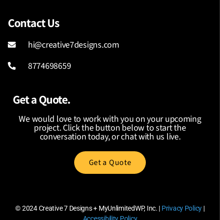
Contact Us
hi@creative7designs.com
8774698659
Get a Quote.
We would love to work with you on your upcoming
project. Click the button below to start the
conversation today, or chat with us live.
Get a Quote
© 2024
Creative 7 Designs + MyUnlimitedWP, Inc.
|
Privacy Policy
|
Accessibility Policy