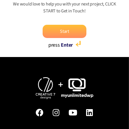
We would love to help you with your next project, CLICK
START to Get in Touch!
Start
press
Enter