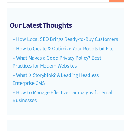
Our Latest Thoughts
How Local SEO Brings Ready-to-Buy Customers
How to Create & Optimize Your Robots.txt File
What Makes a Good Privacy Policy? Best
Practices for Modern Websites
What is Storyblok? A Leading Headless
Enterprise CMS
How to Manage Effective Campaigns for Small
Businesses