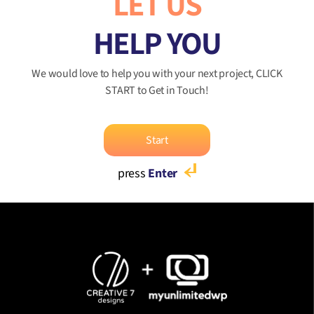
LET US
HELP YOU
We would love to help you with your next project, CLICK
START to Get in Touch!
Start
press
Enter