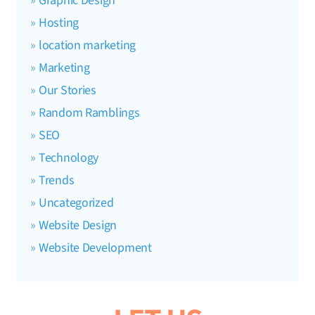
Graphic Design
Hosting
location marketing
Marketing
Our Stories
Random Ramblings
SEO
Technology
Trends
Uncategorized
Website Design
Website Development