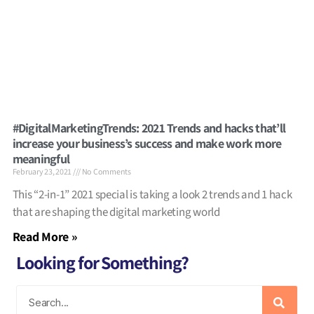
#DigitalMarketingTrends: 2021 Trends and hacks that’ll
increase your business’s success and make work more
meaningful
February 23, 2021
No Comments
This “2-in-1” 2021 special is taking a look 2 trends and 1 hack
that are shaping the digital marketing world
Read More »
Looking for Something?