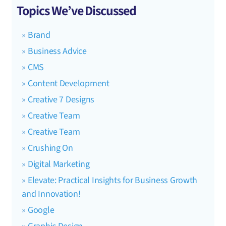
Topics We’ve Discussed
Brand
Business Advice
CMS
Content Development
Creative 7 Designs
Creative Team
Creative Team
Crushing On
Digital Marketing
Elevate: Practical Insights for Business Growth
and Innovation!
Google