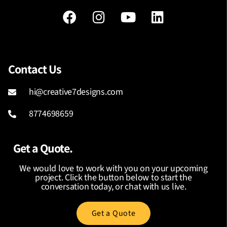
Contact Us
hi@creative7designs.com
8774698659
Get a Quote.
We would love to work with you on your upcoming
project. Click the button below to start the
conversation today, or chat with us live.
Get a Quote