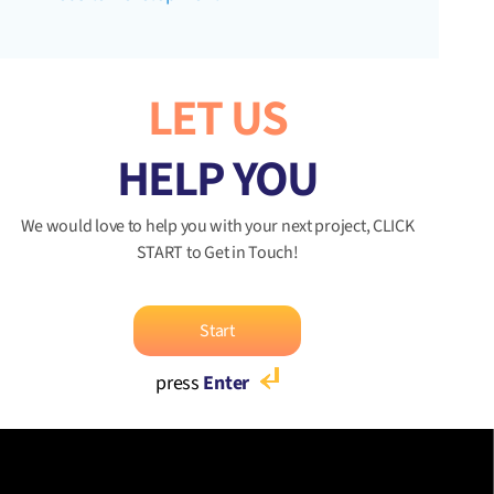
LET US
HELP YOU
We would love to help you with your next project, CLICK
START to Get in Touch!
Start
press
Enter