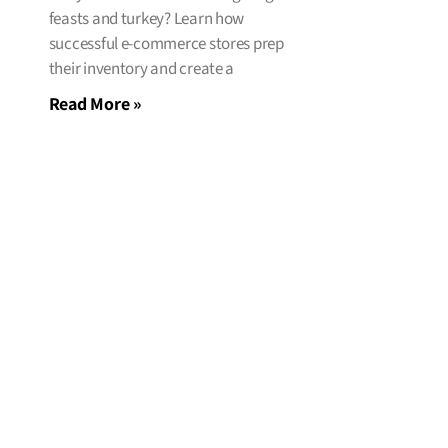
feasts and turkey? Learn how
successful e-commerce stores prep
their inventory and create a
Read More »