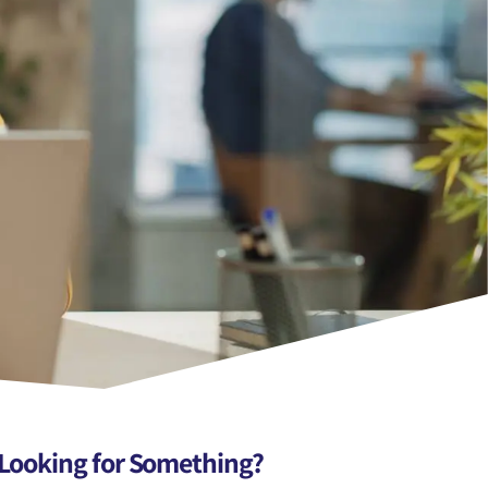
Looking for Something?