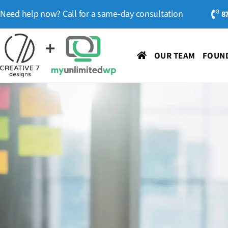
Need help now? Call for a same-day consultation
8
OUR TEAM
FOUND