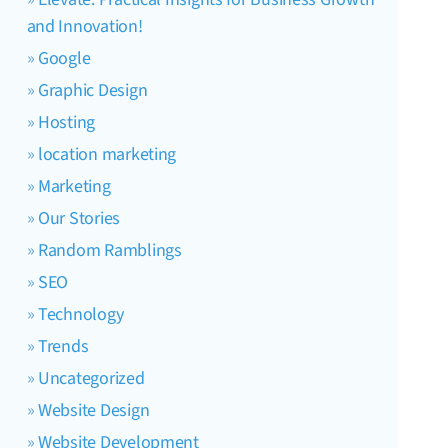
and Innovation!
Google
Graphic Design
Hosting
location marketing
Marketing
Our Stories
Random Ramblings
SEO
Technology
Trends
Uncategorized
Website Design
Website Development