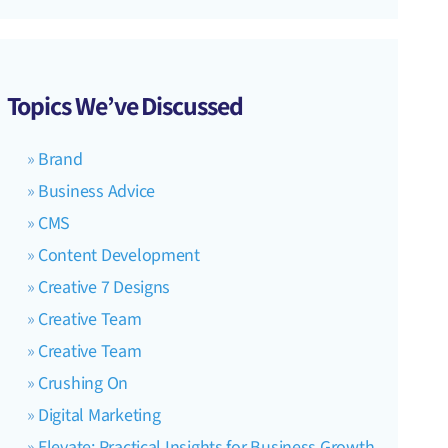
Topics We’ve Discussed
Brand
Business Advice
CMS
Content Development
Creative 7 Designs
Creative Team
Creative Team
Crushing On
Digital Marketing
Elevate: Practical Insights for Business Growth