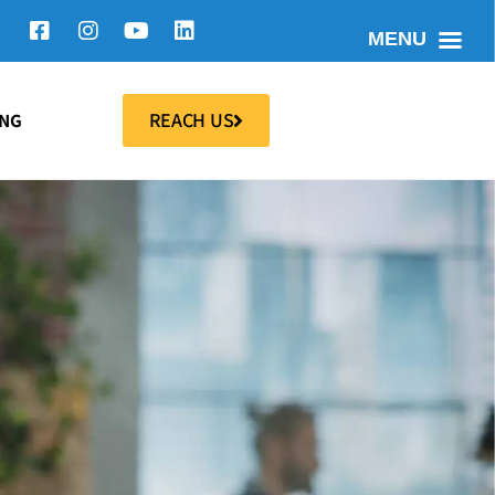
MENU
REACH US
ING