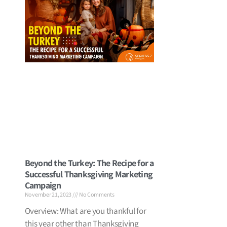
Beyond the Turkey: The Recipe for a
Successful Thanksgiving Marketing
Campaign
November 21, 2023
No Comments
Overview: What are you thankful for
this year other than Thanksgiving