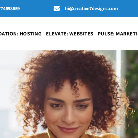
774698659
hi@creative7designs.com
ATION: HOSTING
ELEVATE: WEBSITES
PULSE: MARKET