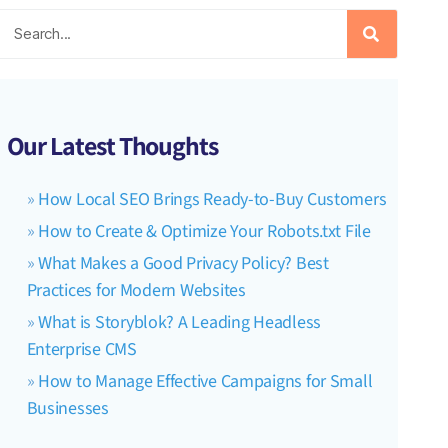
Our Latest Thoughts
How Local SEO Brings Ready-to-Buy Customers
How to Create & Optimize Your Robots.txt File
What Makes a Good Privacy Policy? Best
Practices for Modern Websites
What is Storyblok? A Leading Headless
Enterprise CMS
How to Manage Effective Campaigns for Small
Businesses