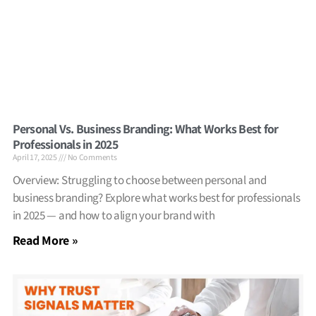
Personal Vs. Business Branding: What Works Best for
Professionals in 2025
April 17, 2025
No Comments
Overview: Struggling to choose between personal and
business branding? Explore what works best for professionals
in 2025 — and how to align your brand with
Read More »