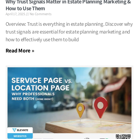
Why Trust Signals Matter in Estate Planning Marketing &
How to Use Them
April 17, 2025
No Comments
Overview: Trust is everything in estate planning. Discover why
trust signals are essential for estate planning marketing and
how to effectively use them to build
Read More »