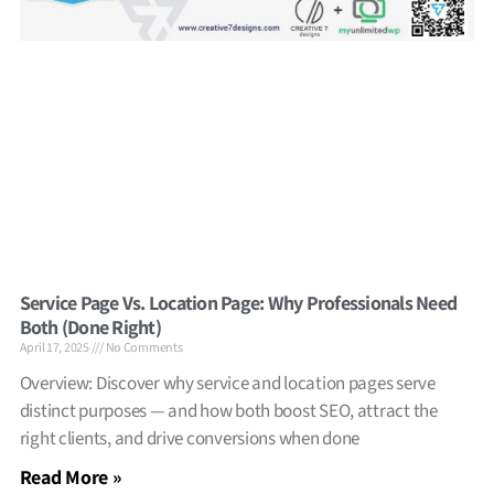
Service Page Vs. Location Page: Why Professionals Need
Both (Done Right)
April 17, 2025
No Comments
Overview: Discover why service and location pages serve
distinct purposes — and how both boost SEO, attract the
right clients, and drive conversions when done
Read More »