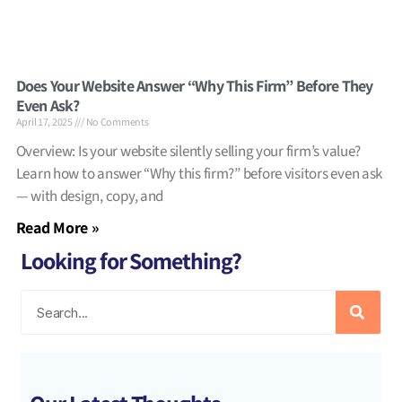
Does Your Website Answer “Why This Firm” Before They
Even Ask?
April 17, 2025
No Comments
Overview: Is your website silently selling your firm’s value?
Learn how to answer “Why this firm?” before visitors even ask
— with design, copy, and
Read More »
Looking for Something?