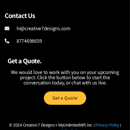
Contact Us
hi@creative7designs.com
8774698659
Get a Quote.
We would love to work with you on your upcoming
project. Click the button below to start the
conversation today, or chat with us live.
Get a Quote
© 2024
Creative 7 Designs + MyUnlimitedWP, Inc.
|
Privacy Policy
|