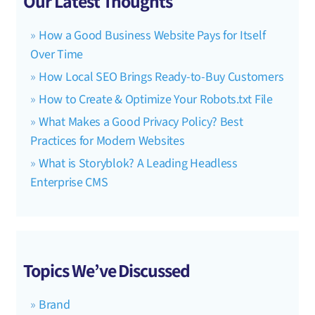
Our Latest Thoughts
How a Good Business Website Pays for Itself
Over Time
How Local SEO Brings Ready-to-Buy Customers
How to Create & Optimize Your Robots.txt File
What Makes a Good Privacy Policy? Best
Practices for Modern Websites
What is Storyblok? A Leading Headless
Enterprise CMS
Topics We’ve Discussed
Brand