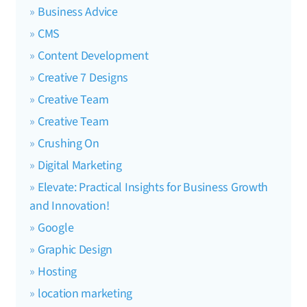
Business Advice
CMS
Content Development
Creative 7 Designs
Creative Team
Creative Team
Crushing On
Digital Marketing
Elevate: Practical Insights for Business Growth
and Innovation!
Google
Graphic Design
Hosting
location marketing