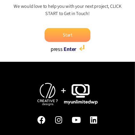
We would love to help you with your next project, CLICK
START to Get in Touch!
Start
press
Enter