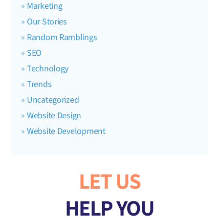
Marketing
Our Stories
Random Ramblings
SEO
Technology
Trends
Uncategorized
Website Design
Website Development
LET US
HELP YOU