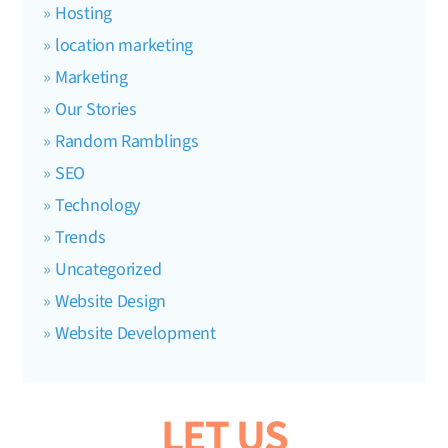
Hosting
location marketing
Marketing
Our Stories
Random Ramblings
SEO
Technology
Trends
Uncategorized
Website Design
Website Development
LET US