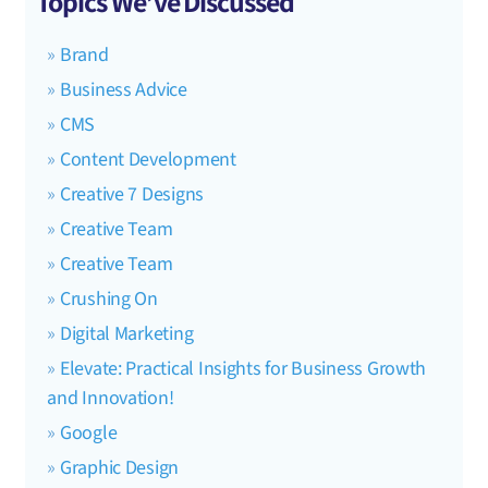
Topics We’ve Discussed
Brand
Business Advice
CMS
Content Development
Creative 7 Designs
Creative Team
Creative Team
Crushing On
Digital Marketing
Elevate: Practical Insights for Business Growth
and Innovation!
Google
Graphic Design