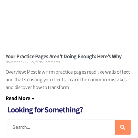
Your Practice Pages Aren’t Doing Enough: Here’s Why
November 30, 2025
No Comments
Overview: Most law firm practice pages read like walls of text
and that’s costing you clients. Learn the common mistakes
and discover how to transform
Read More »
Looking for Something?