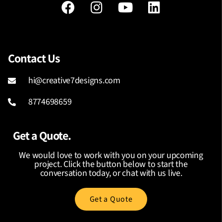
Contact Us
hi@creative7designs.com
8774698659
Get a Quote.
We would love to work with you on your upcoming
project. Click the button below to start the
conversation today, or chat with us live.
Get a Quote