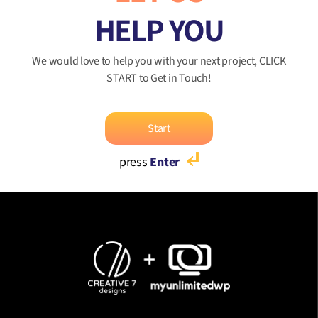
HELP YOU
We would love to help you with your next project, CLICK
START to Get in Touch!
Start
press
Enter