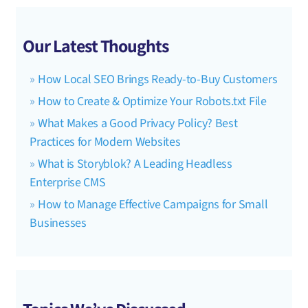
Our Latest Thoughts
How Local SEO Brings Ready-to-Buy Customers
How to Create & Optimize Your Robots.txt File
What Makes a Good Privacy Policy? Best
Practices for Modern Websites
What is Storyblok? A Leading Headless
Enterprise CMS
How to Manage Effective Campaigns for Small
Businesses