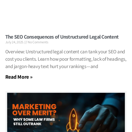
The SEO Consequences of Unstructured Legal Content
July 24, 2025
No Comments
Overview: Unstructured legal content can tank your SEO and
cost you clients. Learn how poor formatting, lack of headings,
and jargon-heavy text hurt your rankings—and
Read More »