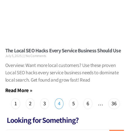
The Local SEO Hacks Every Service Business Should Use
July 5, 2025
No Comments
Overview: Want more local customers? Use these proven
Local SEO hacks every service business needs to dominate
local search. Get found and grow fast! Read
Read More »
1
2
3
4
5
6
…
36
Looking for Something?