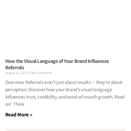
How the Visual Language of Your Brand Influences
Referrals
August 11, 2025
No Comments
Overview: Referrals aren’t just about results — they’re about
perception. Discover how your brand’s visual language
influences trust, credibility, and word-of-mouth growth. Read
on! Think
Read More »