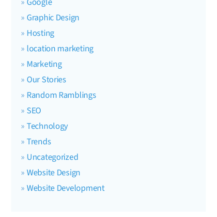
Google
Graphic Design
Hosting
location marketing
Marketing
Our Stories
Random Ramblings
SEO
Technology
Trends
Uncategorized
Website Design
Website Development