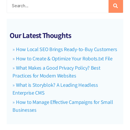
Our Latest Thoughts
How Local SEO Brings Ready-to-Buy Customers
How to Create & Optimize Your Robots.txt File
What Makes a Good Privacy Policy? Best
Practices for Modern Websites
What is Storyblok? A Leading Headless
Enterprise CMS
How to Manage Effective Campaigns for Small
Businesses