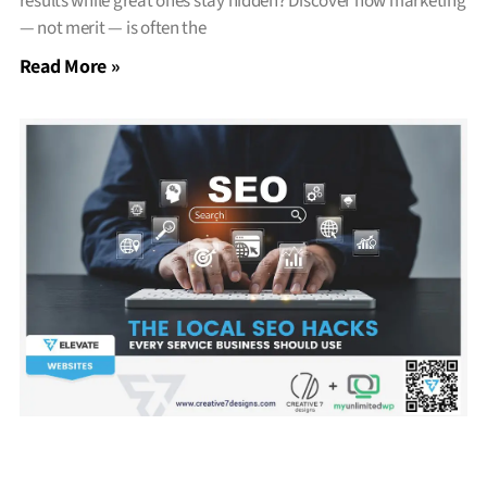
results while great ones stay hidden? Discover how marketing
— not merit — is often the
Read More »