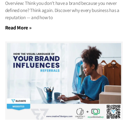
Overview: Think you don’t have a brand because you never
defined one? Think again. Discover why every business has a
reputation — and how to
Read More »