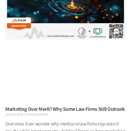
Marketing Over Merit? Why Some Law Firms Still Outrank
July 24, 2025
No Comments
Overview: Ever wonder why mediocre law firms top search