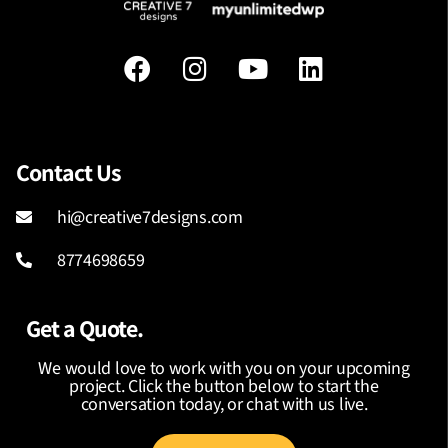
Contact Us
hi@creative7designs.com
8774698659
Get a Quote.
We would love to work with you on your upcoming
project. Click the button below to start the
conversation today, or chat with us live.