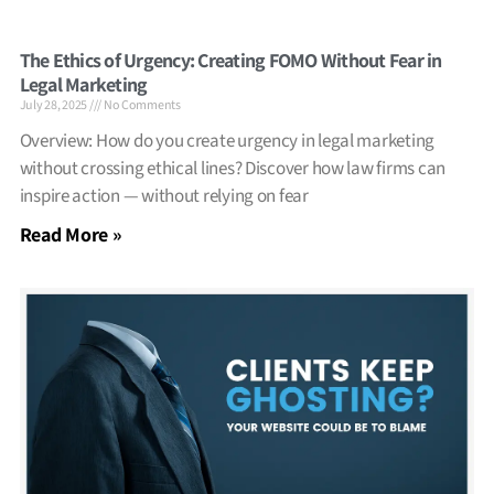
The Ethics of Urgency: Creating FOMO Without Fear in
Legal Marketing
July 28, 2025
No Comments
Overview: How do you create urgency in legal marketing
without crossing ethical lines? Discover how law firms can
inspire action — without relying on fear
Read More »