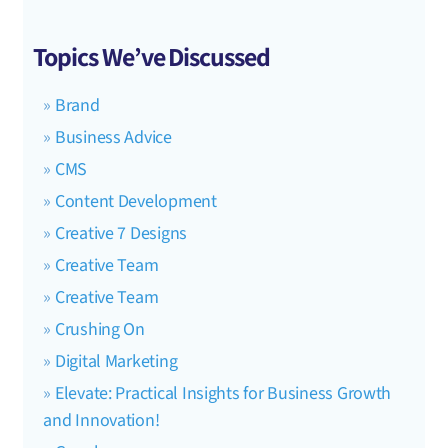
Topics We’ve Discussed
Brand
Business Advice
CMS
Content Development
Creative 7 Designs
Creative Team
Creative Team
Crushing On
Digital Marketing
Elevate: Practical Insights for Business Growth
and Innovation!