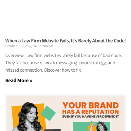
When a Law Firm Website Fails, It’s Barely About the Code!
October 15, 2025
No Comments
Overview: Law firm websites rarely fail because of bad code.
They fail because of weak messaging, poor strategy, and
missed connection. Discover how to fix
Read More »