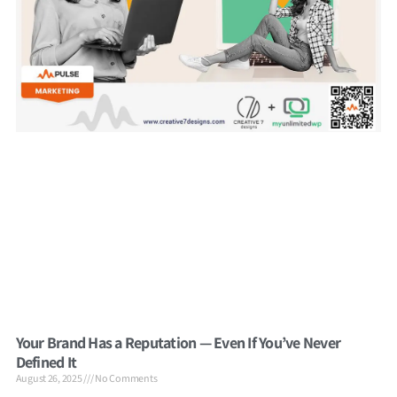
Your Brand Has a Reputation — Even If You’ve Never
Defined It
August 26, 2025
No Comments