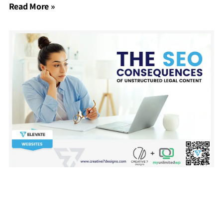
Read More »