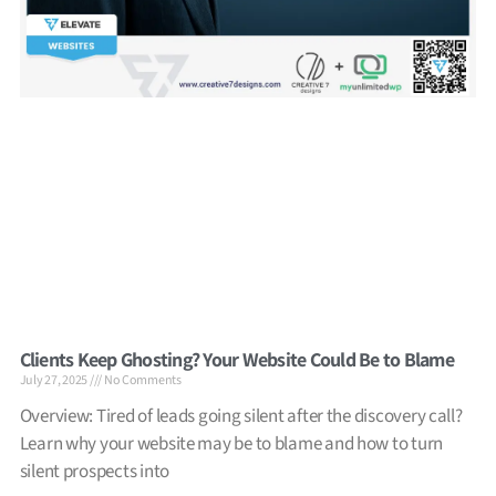
Clients Keep Ghosting? Your Website Could Be to Blame
July 27, 2025
No Comments
Overview: Tired of leads going silent after the discovery call?
Learn why your website may be to blame and how to turn
silent prospects into