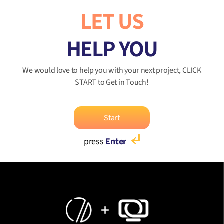
LET US
HELP YOU
We would love to help you with your next project, CLICK
START to Get in Touch!
Start
press
Enter