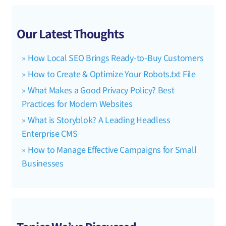
Our Latest Thoughts
How Local SEO Brings Ready-to-Buy Customers
How to Create & Optimize Your Robots.txt File
What Makes a Good Privacy Policy? Best
Practices for Modern Websites
What is Storyblok? A Leading Headless
Enterprise CMS
How to Manage Effective Campaigns for Small
Businesses