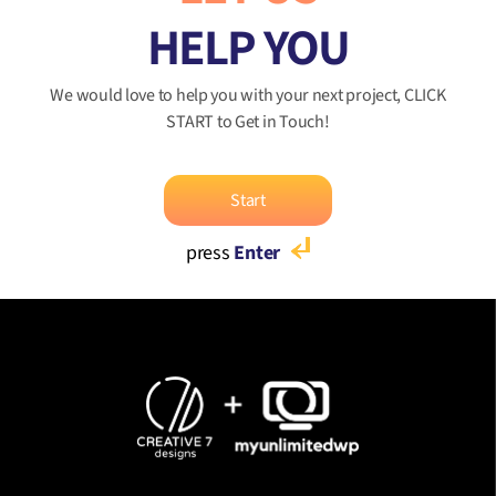
HELP YOU
We would love to help you with your next project, CLICK
START to Get in Touch!
Start
press
Enter