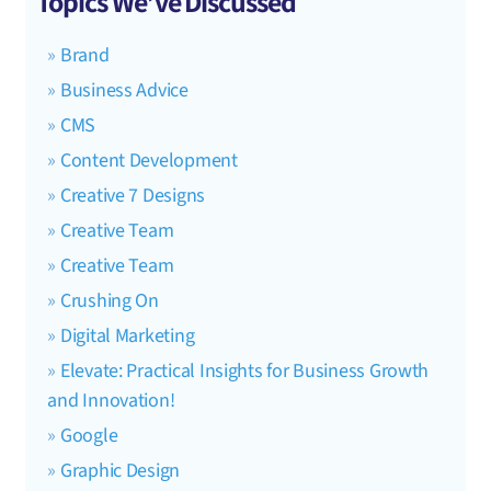
Topics We’ve Discussed
Brand
Business Advice
CMS
Content Development
Creative 7 Designs
Creative Team
Creative Team
Crushing On
Digital Marketing
Elevate: Practical Insights for Business Growth
and Innovation!
Google
Graphic Design