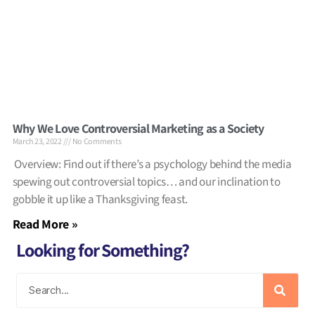
Why We Love Controversial Marketing as a Society
March 23, 2022
No Comments
Overview: Find out if there’s a psychology behind the media
spewing out controversial topics… and our inclination to
gobble it up like a Thanksgiving feast.
Read More »
Looking for Something?