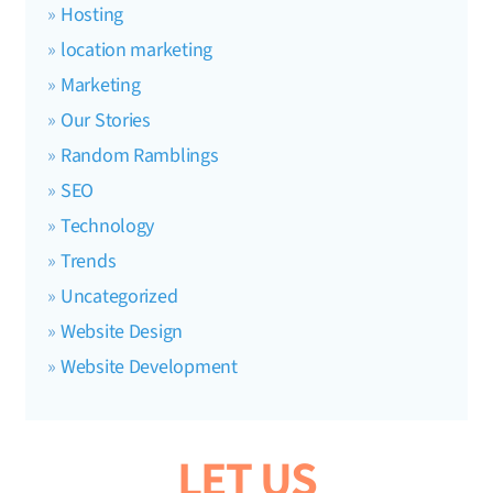
Hosting
location marketing
Marketing
Our Stories
Random Ramblings
SEO
Technology
Trends
Uncategorized
Website Design
Website Development
LET US