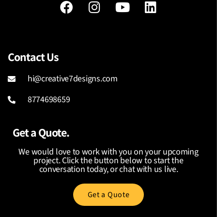
Contact Us
hi@creative7designs.com
8774698659
Get a Quote.
We would love to work with you on your upcoming
project. Click the button below to start the
conversation today, or chat with us live.
Get a Quote