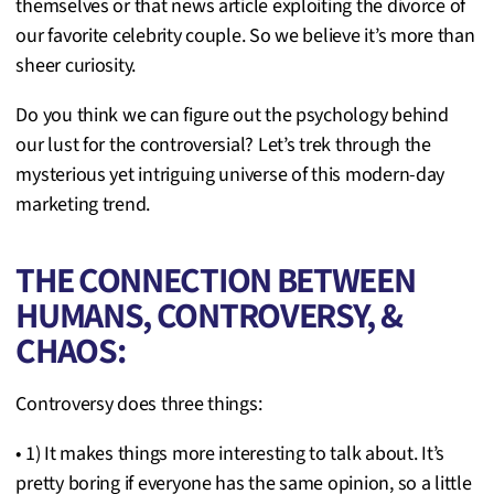
themselves or that news article exploiting the divorce of
our favorite celebrity couple. So we believe it’s more than
sheer curiosity.
Do you think we can figure out the psychology behind
our lust for the controversial? Let’s trek through the
mysterious yet intriguing universe of this modern-day
marketing trend.
THE CONNECTION BETWEEN
HUMANS, CONTROVERSY, &
CHAOS:
Controversy does three things:
• 1) It makes things more interesting to talk about. It’s
pretty boring if everyone has the same opinion, so a little