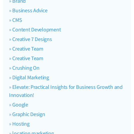
Brand
Business Advice
CMS
Content Development
Creative 7 Designs
Creative Team
Creative Team
Crushing On
Digital Marketing
Elevate: Practical Insights for Business Growth and
Innovation!
Google
Graphic Design
Hosting
location marketing