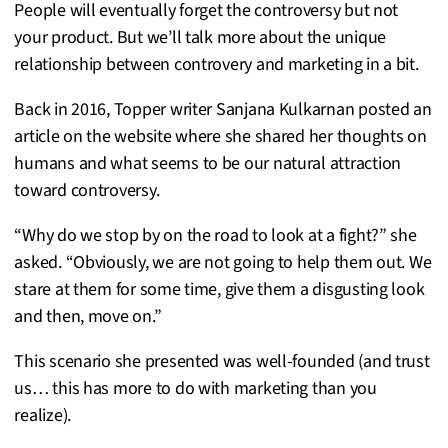
People will eventually forget the controversy but not
your product. But we’ll talk more about the unique
relationship between controvery and marketing in a bit.
Back in 2016, Topper writer Sanjana Kulkarnan posted an
article on the website where she shared her thoughts on
humans and what seems to be our natural attraction
toward controversy.
“Why do we stop by on the road to look at a fight?” she
asked. “Obviously, we are not going to help them out. We
stare at them for some time, give them a disgusting look
and then, move on.”
This scenario she presented was well-founded (and trust
us… this has more to do with marketing than you
realize).