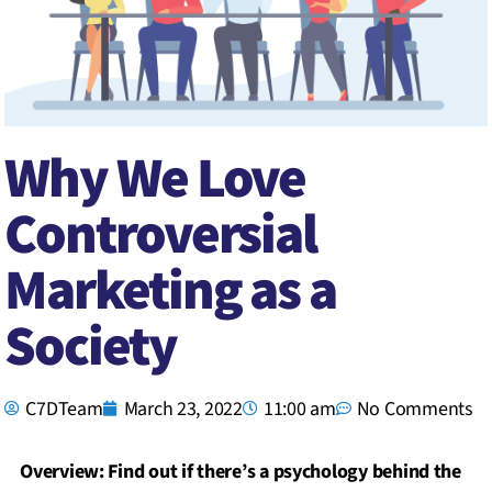
Why We Love
Controversial
Marketing as a
Society
C7DTeam
March 23, 2022
11:00 am
No Comments
Overview: Find out if there’s a psychology behind the