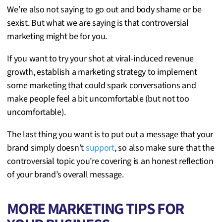
We’re also not saying to go out and body shame or be
sexist. But what we are saying is that controversial
marketing might be for you.
If you want to try your shot at viral-induced revenue
growth, establish a marketing strategy to implement
some marketing that could spark conversations and
make people feel a bit uncomfortable (but not too
uncomfortable).
The last thing you want is to put out a message that your
brand simply doesn’t
support
, so also make sure that the
controversial topic you’re covering is an honest reflection
of your brand’s overall message.
MORE MARKETING TIPS FOR