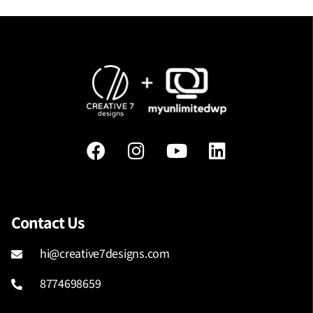
Contact Us
hi@creative7designs.com
8774698659