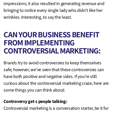
impressions; it also resulted in generating revenue and
bringing to notice every single lady who didn’t like her
wrinkles. Interesting, to say the least.
CAN YOUR BUSINESS BENEFIT
FROM IMPLEMENTING
CONTROVERSIAL MARKETING:
Brands try to avoid controversies to keep themselves
safe; however, we’ve seen that these controversies can
have both positive and negative sides. If you’re still
curious about the controversial marketing craze, here are
some things you can think about:
Controversy get s people talking:
Controversial marketing is a conversation starter, be it for