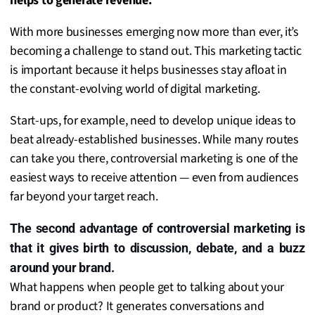
helps to generate revenue.
With more businesses emerging now more than ever, it’s
becoming a challenge to stand out. This marketing tactic
is important because it helps businesses stay afloat in
the constant-evolving world of digital marketing.
Start-ups, for example, need to develop unique ideas to
beat already-established businesses. While many routes
can take you there, controversial marketing is one of the
easiest ways to receive attention — even from audiences
far beyond your target reach.
The second advantage of controversial marketing is
that it gives birth to discussion, debate, and a buzz
around your brand.
What happens when people get to talking about your
brand or product? It generates conversations and