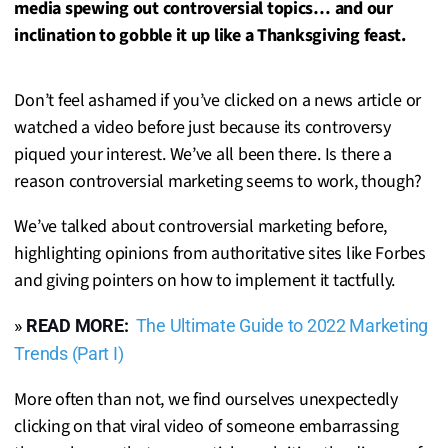
media spewing out controversial topics… and our
inclination to gobble it up like a Thanksgiving feast.
Don’t feel ashamed if you’ve clicked on a news article or
watched a video before just because its controversy
piqued your interest. We’ve all been there. Is there a
reason controversial marketing seems to work, though?
We’ve talked about controversial marketing before,
highlighting opinions from authoritative sites like Forbes
and giving pointers on how to implement it tactfully.
»
READ MORE:
The Ultimate Guide to 2022 Marketing
Trends (Part I)
More often than not, we find ourselves unexpectedly
clicking on that viral video of someone embarrassing