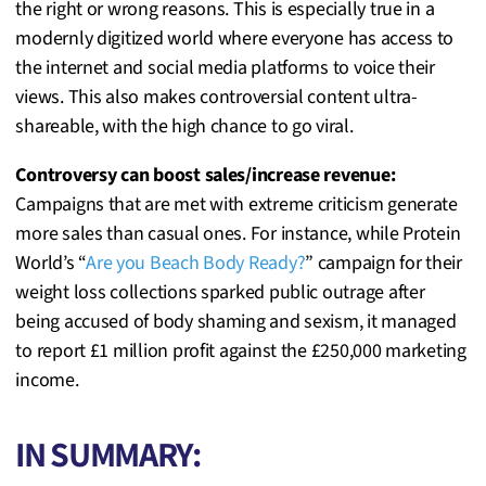
the right or wrong reasons. This is especially true in a
modernly digitized world where everyone has access to
the internet and social media platforms to voice their
views. This also makes controversial content ultra-
shareable, with the high chance to go viral.
Controversy can boost sales/increase revenue:
Campaigns that are met with extreme criticism generate
more sales than casual ones. For instance, while Protein
World’s “
Are you Beach Body Ready?
” campaign for their
weight loss collections sparked public outrage after
being accused of body shaming and sexism, it managed
to report £1 million profit against the £250,000 marketing
income.
IN SUMMARY: