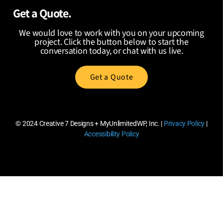
Get a Quote.
We would love to work with you on your upcoming
project. Click the button below to start the
conversation today, or chat with us live.
Get a Quote
© 2024
Creative 7 Designs + MyUnlimitedWP, Inc.
|
Privacy Policy
|
Accessibility Policy