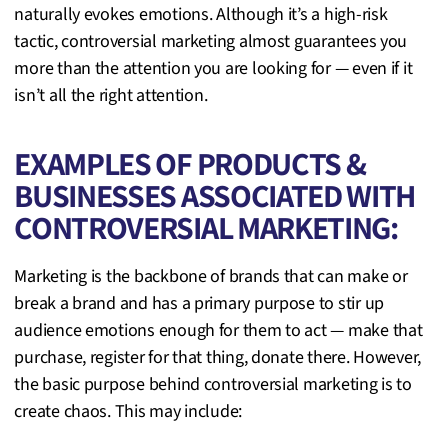
naturally evokes emotions. Although it’s a high-risk
tactic, controversial marketing almost guarantees you
more than the attention you are looking for — even if it
isn’t all the right attention.
EXAMPLES OF PRODUCTS &
BUSINESSES ASSOCIATED WITH
CONTROVERSIAL MARKETING:
Marketing is the backbone of brands that can make or
break a brand and has a primary purpose to stir up
audience emotions enough for them to act — make that
purchase, register for that thing, donate there. However,
the basic purpose behind controversial marketing is to
create chaos. This may include: