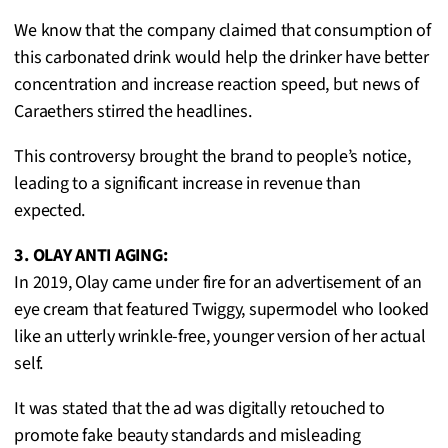
We know that the company claimed that consumption of
this carbonated drink would help the drinker have better
concentration and increase reaction speed, but news of
Caraethers stirred the headlines.
This controversy brought the brand to people’s notice,
leading to a significant increase in revenue than
expected.
3. OLAY ANTI AGING:
In 2019, Olay came under fire for an advertisement of an
eye cream that featured Twiggy, supermodel who looked
like an utterly wrinkle-free, younger version of her actual
self.
It was stated that the ad was digitally retouched to
promote fake beauty standards and misleading