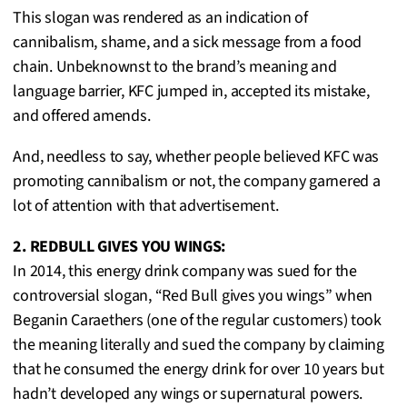
This slogan was rendered as an indication of
cannibalism, shame, and a sick message from a food
chain. Unbeknownst to the brand’s meaning and
language barrier, KFC jumped in, accepted its mistake,
and offered amends.
And, needless to say, whether people believed KFC was
promoting cannibalism or not, the company garnered a
lot of attention with that advertisement.
2. REDBULL GIVES YOU WINGS:
In 2014, this energy drink company was sued for the
controversial slogan, “Red Bull gives you wings” when
Beganin Caraethers (one of the regular customers) took
the meaning literally and sued the company by claiming
that he consumed the energy drink for over 10 years but
hadn’t developed any wings or supernatural powers.