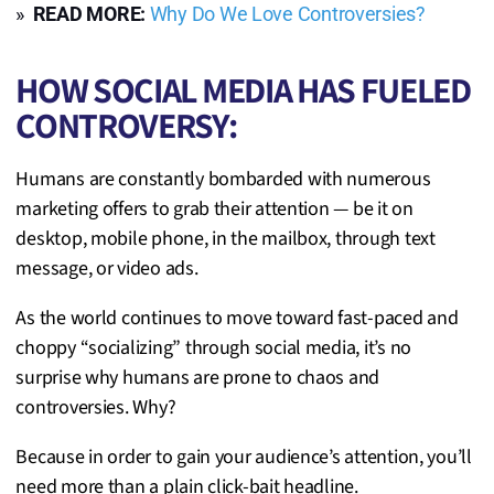
»
READ MORE:
Why Do We Love Controversies?
HOW SOCIAL MEDIA HAS FUELED
CONTROVERSY:
Humans are constantly bombarded with numerous
marketing offers to grab their attention — be it on
desktop, mobile phone, in the mailbox, through text
message, or video ads.
As the world continues to move toward fast-paced and
choppy “socializing” through social media, it’s no
surprise why humans are prone to chaos and
controversies. Why?
Because in order to gain your audience’s attention, you’ll
need more than a plain click-bait headline.