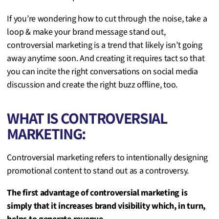
If you’re wondering how to cut through the noise, take a
loop & make your brand message stand out,
controversial marketing is a trend that likely isn’t going
away anytime soon. And creating it requires tact so that
you can incite the right conversations on social media
discussion and create the right buzz offline, too.
WHAT IS CONTROVERSIAL
MARKETING:
Controversial marketing refers to intentionally designing
promotional content to stand out as a controversy.
The first advantage of controversial marketing is
simply that it increases brand visibility which, in turn,