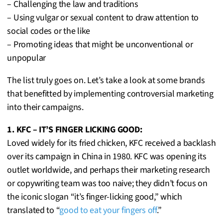
– Challenging the law and traditions
– Using vulgar or sexual content to draw attention to
social codes or the like
– Promoting ideas that might be unconventional or
unpopular
The list truly goes on. Let’s take a look at some brands
that benefitted by implementing controversial marketing
into their campaigns.
1. KFC – IT’S FINGER LICKING GOOD:
Loved widely for its fried chicken, KFC received a backlash
over its campaign in China in 1980. KFC was opening its
outlet worldwide, and perhaps their marketing research
or copywriting team was too naive; they didn’t focus on
the iconic slogan “it’s finger-licking good,” which
translated to “
good to eat your fingers off
.”