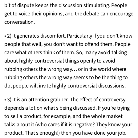
bit of dispute keeps the discussion stimulating. People
get to voice their opinions, and the debate can encourage
conversation.
• 2) It generates discomfort. Particularly if you don’t know
people that well, you don’t want to offend them. People
care what others think of them. So, many avoid talking
about highly-controversial things openly to avoid
rubbing others the wrong way… or in the world where
rubbing others the wrong way seems to be the thing to
do, people will invite highly-controversial discussions.
• 3) It is an attention grabber. The effect of controversy
depends a lot on what’s being discussed. If you’re trying
to sell a product, for example, and the whole market
talks about it (who cares if it is negative? They know your
product. That’s enough!) then you have done your job.