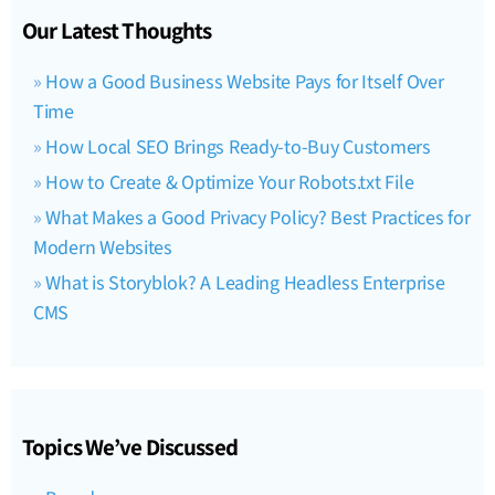
Our Latest Thoughts
How a Good Business Website Pays for Itself Over
Time
How Local SEO Brings Ready-to-Buy Customers
How to Create & Optimize Your Robots.txt File
What Makes a Good Privacy Policy? Best Practices for
Modern Websites
What is Storyblok? A Leading Headless Enterprise
CMS
Topics We’ve Discussed