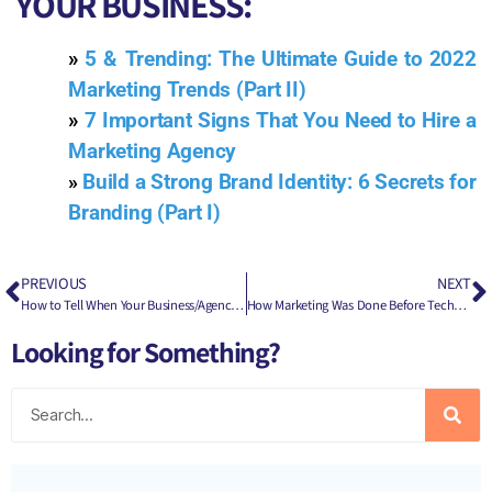
YOUR BUSINESS:
»
5 & Trending: The Ultimate Guide to 2022
Marketing Trends (Part II)
»
7 Important Signs That You Need to Hire a
Marketing Agency
»
Build a Strong Brand Identity: 6 Secrets for
Branding (Part I)
PREVIOUS
NEXT
How to Tell When Your Business/Agency Needs a Corporate Salesman
How Marketing Was Done Before Technology & Social Media
Looking for Something?