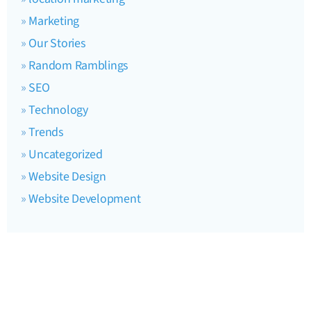
Marketing
Our Stories
Random Ramblings
SEO
Technology
Trends
Uncategorized
Website Design
Website Development