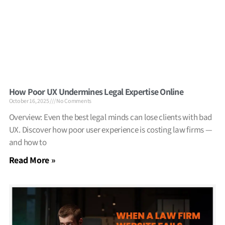
How Poor UX Undermines Legal Expertise Online
October 16, 2025
No Comments
Overview: Even the best legal minds can lose clients with bad
UX. Discover how poor user experience is costing law firms —
and how to
Read More »