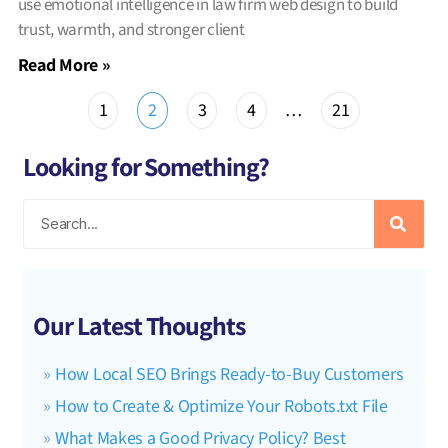
use emotional intelligence in law firm web design to build
trust, warmth, and stronger client
Read More »
1
2
3
4
…
21
Looking for Something?
Our Latest Thoughts
How Local SEO Brings Ready-to-Buy Customers
How to Create & Optimize Your Robots.txt File
What Makes a Good Privacy Policy? Best