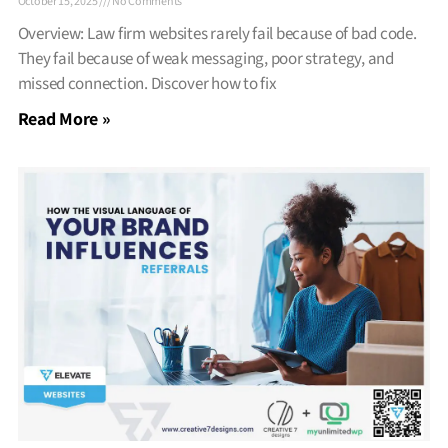
October 15, 2025
No Comments
Overview: Law firm websites rarely fail because of bad code.
They fail because of weak messaging, poor strategy, and
missed connection. Discover how to fix
Read More »