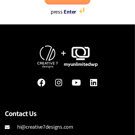
press
Enter
Contact Us
hi@creative7designs.com