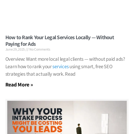
How to Rank Your Legal Services Locally — Without
Paying for Ads
June 29, 2025
No Comments
Overview: Want more local legal clients — without paid ads?
Learn how to rank your
services
using smart, free SEO
strategies that actually work. Read
Read More »