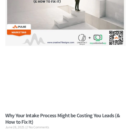
Why Your Intake Process Might be Costing You Leads (&
How to Fix It)
June 28, 2025
No Comments