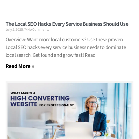
The Local SEO Hacks Every Service Business Should Use
July 5, 2025
No Comments
Overview: Want more local customers? Use these proven
Local SEO hacks every service business needs to dominate
local search. Get found and grow fast! Read
Read More »