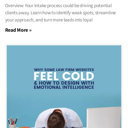
Overview: Your intake process could be driving potential
clients away. Learn how to identify weak spots, streamline
your approach, and turn more leads into loyal
Read More »