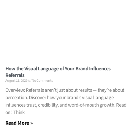
How the Visual Language of Your Brand Influences
Referrals
August 11, 2025
No Comments
Overview: Referrals aren’t just about results — they’re about
perception. Discover how your brand’s visual language
influences trust, credibility, and word-of-mouth growth. Read
on! Think
Read More »