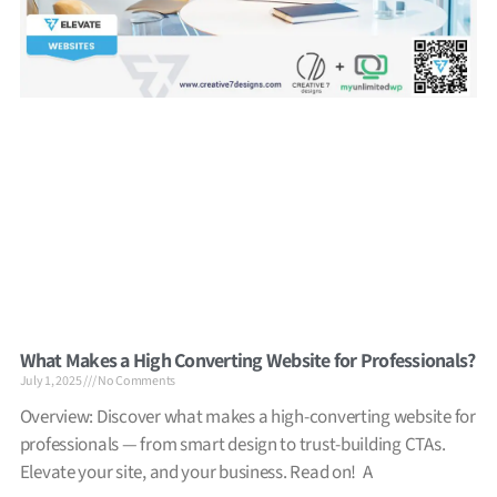
What Makes a High Converting Website for Professionals?
July 1, 2025
No Comments
Overview: Discover what makes a high-converting website for
professionals — from smart design to trust-building CTAs.
Elevate your site, and your business. Read on! A