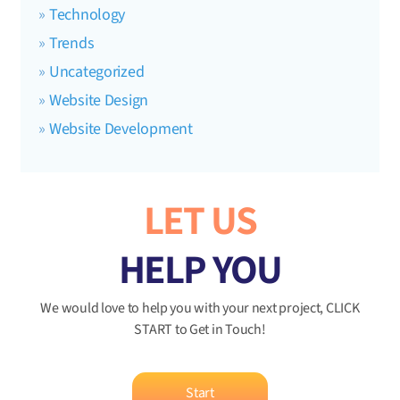
Technology
Trends
Uncategorized
Website Design
Website Development
LET US
HELP YOU
We would love to help you with your next project, CLICK
START to Get in Touch!
Start