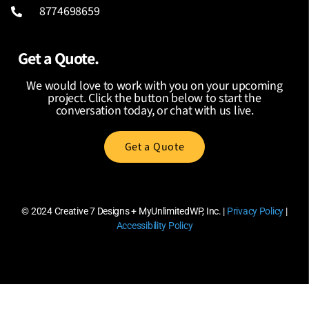
8774698659
Get a Quote.
We would love to work with you on your upcoming
project. Click the button below to start the
conversation today, or chat with us live.
Get a Quote
© 2024
Creative 7 Designs + MyUnlimitedWP, Inc.
|
Privacy Policy
|
Accessibility Policy