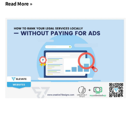
Read More »