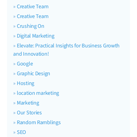
Creative Team
Creative Team
Crushing On
Digital Marketing
Elevate: Practical Insights for Business Growth
and Innovation!
Google
Graphic Design
Hosting
location marketing
Marketing
Our Stories
Random Ramblings
SEO