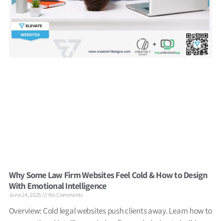
Why Some Law Firm Websites Feel Cold & How to Design
With Emotional Intelligence
June 24, 2025
No Comments
Overview: Cold legal websites push clients away. Learn how to