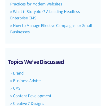
Practices for Modern Websites
What is Storyblok? A Leading Headless
Enterprise CMS
How to Manage Effective Campaigns for Small
Businesses
Topics We’ve Discussed
Brand
Business Advice
CMS
Content Development
Creative 7 Designs