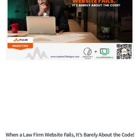
When a Law Firm Website Fails, It’s Barely About the Code!