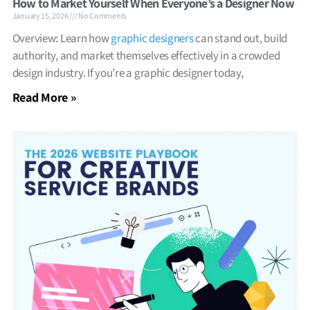
How to Market Yourself When Everyone’s a Designer Now
January 15, 2026
No Comments
Overview: Learn how
graphic designers
can stand out, build
authority, and market themselves effectively in a crowded
design industry. If you’re a graphic designer today,
Read More »