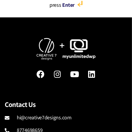
press
Enter
Contact Us
hi@creative7designs.com
8774698659