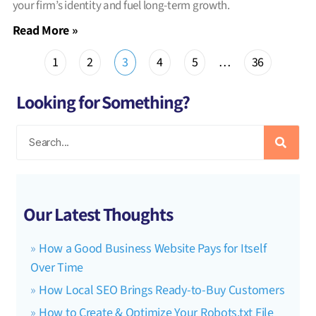
your firm’s identity and fuel long-term growth.
Read More »
1
2
3
4
5
…
36
Looking for Something?
Our Latest Thoughts
How a Good Business Website Pays for Itself
Over Time
How Local SEO Brings Ready-to-Buy Customers
How to Create & Optimize Your Robots.txt File