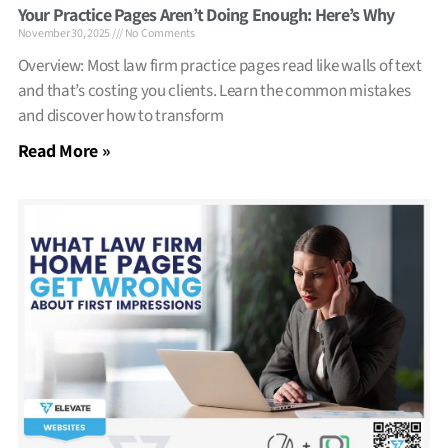
Your Practice Pages Aren’t Doing Enough: Here’s Why
November 30, 2025
No Comments
Overview: Most law firm practice pages read like walls of text
and that’s costing you clients. Learn the common mistakes
and discover how to transform
Read More »