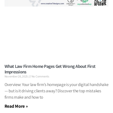
What Law Firm Home Pages Get Wrong About First
Impressions
November 28, 2025
No Comments
Overview: Your law firm’s homepage is your digital handshake
— but is it driving clients away? Discover the top mistakes
firms make and how to
Read More »