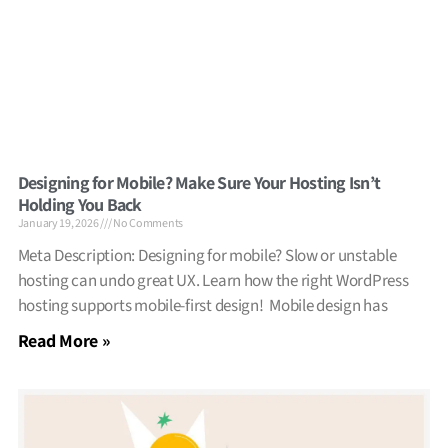
Designing for Mobile? Make Sure Your Hosting Isn’t
Holding You Back
January 19, 2026
No Comments
Meta Description: Designing for mobile? Slow or unstable
hosting can undo great UX. Learn how the right WordPress
hosting supports mobile-first design! Mobile design has
Read More »