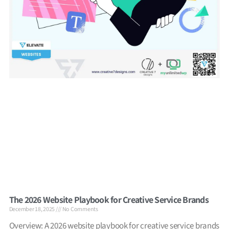
The 2026 Website Playbook for Creative Service Brands
December 18, 2025
No Comments
Overview: A 2026 website playbook for creative service brands