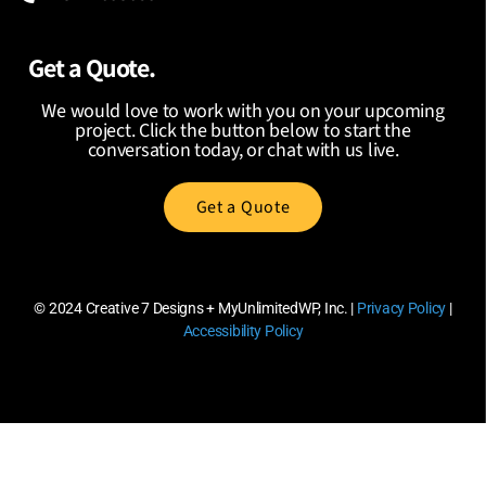
Get a Quote.
We would love to work with you on your upcoming
project. Click the button below to start the
conversation today, or chat with us live.
Get a Quote
© 2024
Creative 7 Designs + MyUnlimitedWP, Inc.
|
Privacy Policy
|
Accessibility Policy