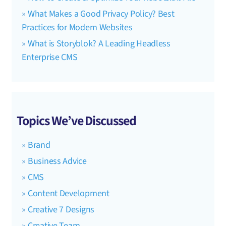
What Makes a Good Privacy Policy? Best
Practices for Modern Websites
What is Storyblok? A Leading Headless
Enterprise CMS
Topics We’ve Discussed
Brand
Business Advice
CMS
Content Development
Creative 7 Designs
Creative Team