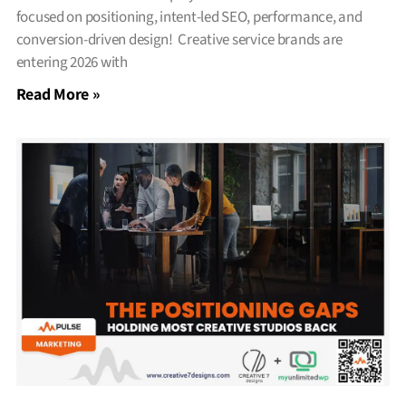
focused on positioning, intent-led SEO, performance, and
conversion-driven design! Creative service brands are
entering 2026 with
Read More »