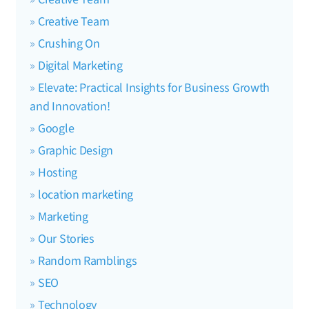
Creative Team
Crushing On
Digital Marketing
Elevate: Practical Insights for Business Growth
and Innovation!
Google
Graphic Design
Hosting
location marketing
Marketing
Our Stories
Random Ramblings
SEO
Technology