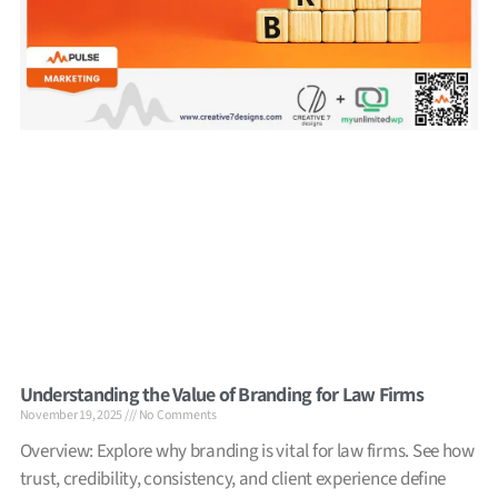
Understanding the Value of Branding for Law Firms
November 19, 2025
No Comments
Overview: Explore why branding is vital for law firms. See how
trust, credibility, consistency, and client experience define