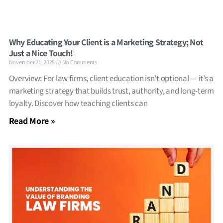
Why Educating Your Client is a Marketing Strategy; Not
Just a Nice Touch!
November 21, 2025
No Comments
Overview: For law firms, client education isn’t optional — it’s a
marketing strategy that builds trust, authority, and long-term
loyalty. Discover how teaching clients can
Read More »