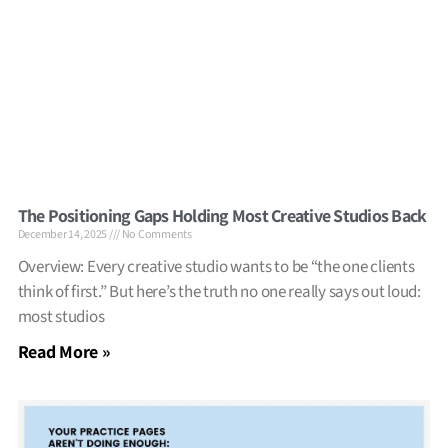
The Positioning Gaps Holding Most Creative Studios Back
December 14, 2025
No Comments
Overview: Every creative studio wants to be “the one clients
think of first.” But here’s the truth no one really says out loud:
most studios
Read More »