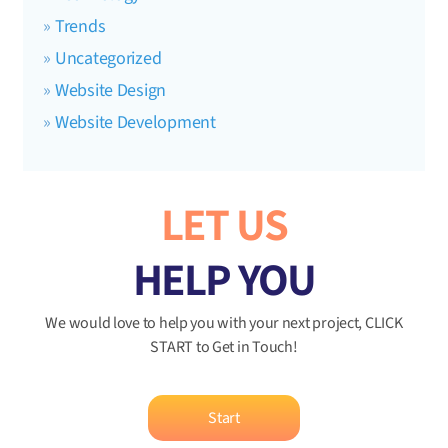
Trends
Uncategorized
Website Design
Website Development
LET US
HELP YOU
We would love to help you with your next project, CLICK
START to Get in Touch!
Start