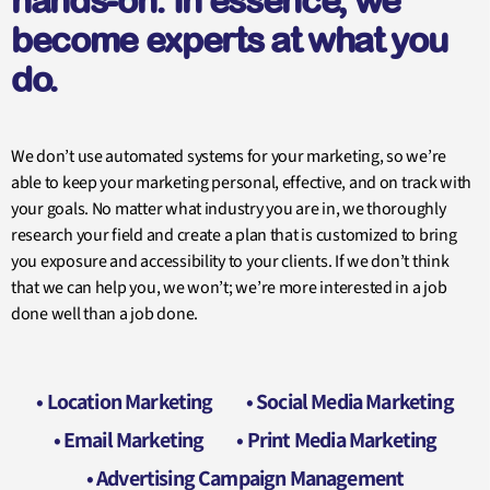
hands-on. In essence, we
become experts at what you
do.
We don’t use automated systems for your marketing, so we’re
able to keep your marketing personal, effective, and on track with
your goals. No matter what industry you are in, we thoroughly
research your field and create a plan that is customized to bring
you exposure and accessibility to your clients. If we don’t think
that we can help you, we won’t; we’re more interested in a job
done well than a job done.
• Location Marketing
• Social Media Marketing
• Email Marketing
• Print Media Marketing
• Advertising Campaign Management