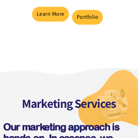
Learn More
Portfolio
Marketing Services
Our marketing approach is