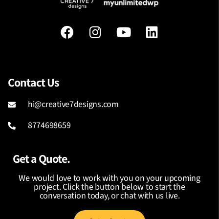
Contact Us
hi@creative7designs.com
8774698659
Get a Quote.
We would love to work with you on your upcoming
project. Click the button below to start the
conversation today, or chat with us live.