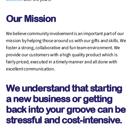
Our Mission
We believe community involvement is an important part of our
mission by helping those around us with our gifts and skills. We
foster a strong, collaborative and fun team environment. We
provide our customers with a high quality product which is
fairly priced, executed in a timely manner and all done with
excellent communication.
We understand that starting
a new business or getting
back into your groove can be
stressful and cost-intensive.