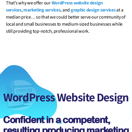
That’s why we offer our
WordPress website design
services
,
marketing services
, and
graphic design services
at a
median price… so that we could better serve our community of
local and small businesses to medium-sized businesses while
still providing top-notch, professional work.
WordPress
Website Design
Confident in a competent,
resulting producing marketing