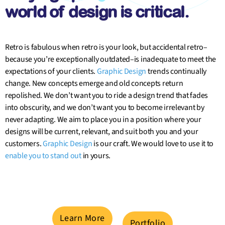
world of design is critical.
Retro is fabulous when retro is your look, but accidental retro–
because you’re exceptionally outdated–is inadequate to meet the
expectations of your clients.
Graphic Design
trends continually
change. New concepts emerge and old concepts return
repolished. We don’t want you to ride a design trend that fades
into obscurity, and we don’t want you to become irrelevant by
never adapting. We aim to place you in a position where your
designs will be current, relevant, and suit both you and your
customers.
Graphic Design
is our craft. We would love to use it to
enable you to stand out
in yours.
Learn More
Portfolio