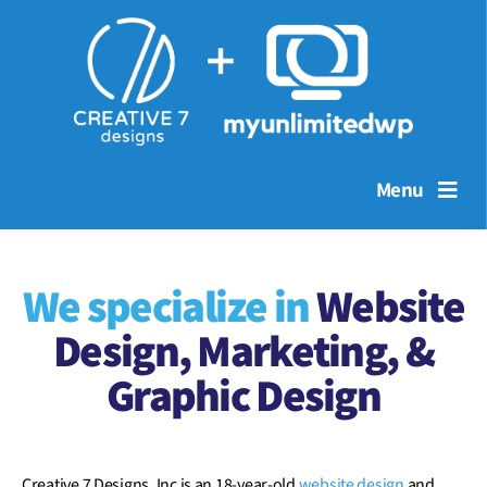
Menu
We specialize in
Website
Design
, Marketing, &
Graphic Design
Creative 7 Designs, Inc is an 18-year-old
website design
and