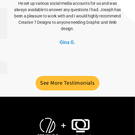
He set up various social media accounts for us and was
always available to answer any questions I had. Joseph has
been a pleasure to work with and I would highly recommend
Creative 7 Designs to anyone needing Graphic and Web
design.
Gina G.
See More Testimonials