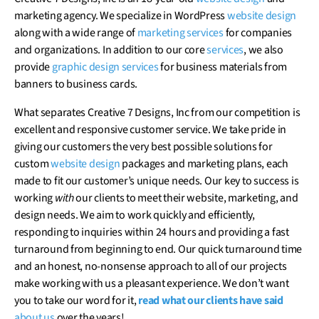
marketing agency. We specialize in WordPress
website design
along with a wide range of
marketing services
for companies
and organizations. In addition to our core
services
, we also
provide
graphic design
services
for business materials from
banners to business cards.
What separates Creative 7 Designs, Inc from our competition is
excellent and responsive customer service. We take pride in
giving our customers the very best possible solutions for
custom
website design
packages and marketing plans, each
made to fit our customer’s unique needs. Our key to success is
working
with
our clients to meet their website, marketing, and
design needs. We aim to work quickly and efficiently,
responding to inquiries within 24 hours and providing a fast
turnaround from beginning to end. Our quick turnaround time
and an honest, no-nonsense approach to all of our projects
make working with us a pleasant experience. We don’t want
you to take our word for it,
read what our clients have said
about us
over the years!