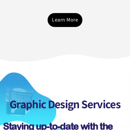
Learn More
Graphic Design
Services
Staying up-to-date with the