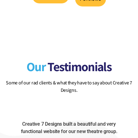
Our
Testimonials
Some of our rad clients & what they have to say about Creative 7
Designs.
Creative 7 Designs built a beautiful and very
functional website for our new theatre group.