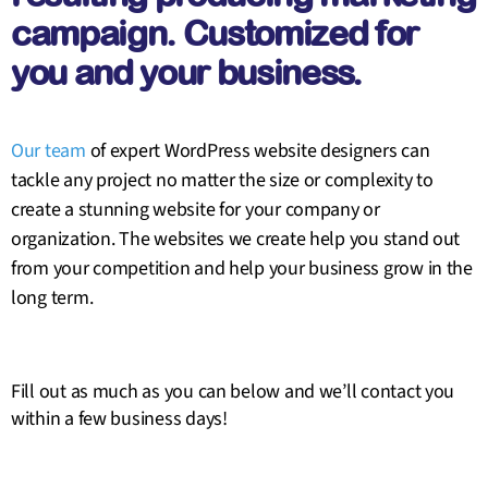
campaign. Customized for
you and your business.
Our team
of expert WordPress website designers can
tackle any project no matter the size or complexity to
create a stunning website for your company or
organization. The websites we create help you stand out
from your competition and help your business grow in the
long term.
Fill out as much as you can below and we’ll contact you
within a few business days!