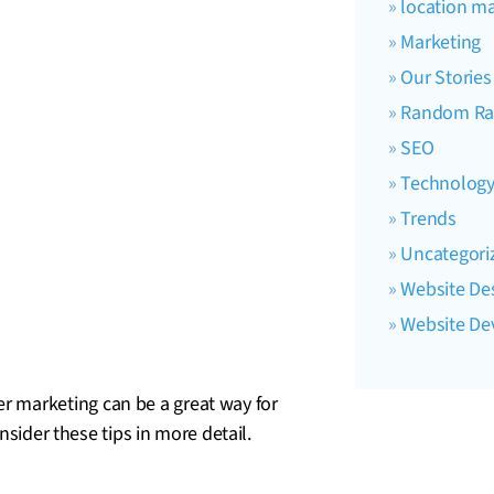
location ma
Marketing
Our Stories
Random Ra
SEO
Technolog
Trends
Uncategori
Website De
Website D
 marketing can be a great way for
nsider these tips in more detail.