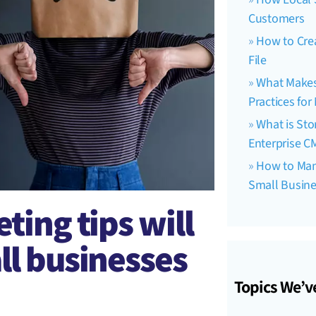
Customers
How to Crea
File
What Makes 
Practices fo
What is Sto
Enterprise C
How to Man
Small Busin
ting tips will
ll businesses
Topics We’v