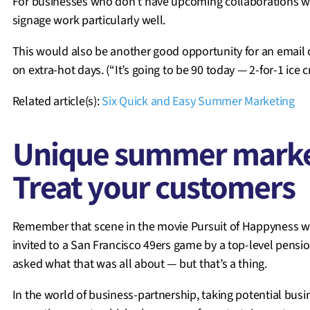
For businesses who don’t have upcoming collaborations wi
signage work particularly well.
This would also be another good opportunity for an email 
on extra-hot days. (“It’s going to be 90 today — 2-for-1 ice 
Related article(s):
Six Quick and Easy Summer Marketing
Unique summer market
Treat your customers
Remember that scene in the movie Pursuit of Happyness when
invited to a San Francisco 49ers game by a top-level pens
asked what that was all about — but that’s a thing.
In the world of business-partnership, taking potential busi