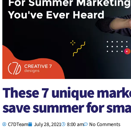
These 7 unique marke
save summer for sma
C7DTeam
July 28, 2021
8:00 am
No Comments