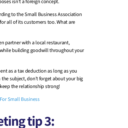
oses isn’t a foreign concept.
cording to the Small Business Association
for all of its customers too. What are
n partner with a local restaurant,
while building goodwill throughout your
ent as a tax deduction as long as you
n the subject, don’t forget about your big
 keep the relationship strong!
For Small Business
ing tip 3: