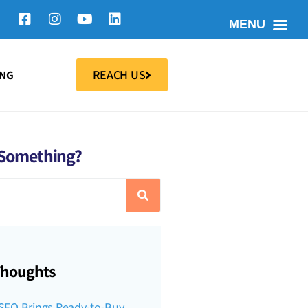
MENU
REACH US
ING
 Something?
Thoughts
SEO Brings Ready-to-Buy