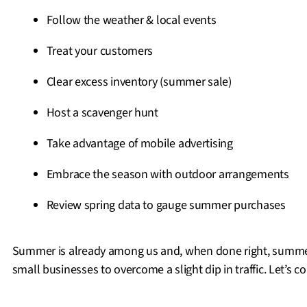
Follow the weather & local events
Treat your customers
Clear excess inventory (summer sale)
Host a scavenger hunt
Take advantage of mobile advertising
Embrace the season with outdoor arrangements
Review spring data to gauge summer purchases
Summer is already among us and, when done right, summer
small businesses to overcome a slight dip in traffic. Let’s co