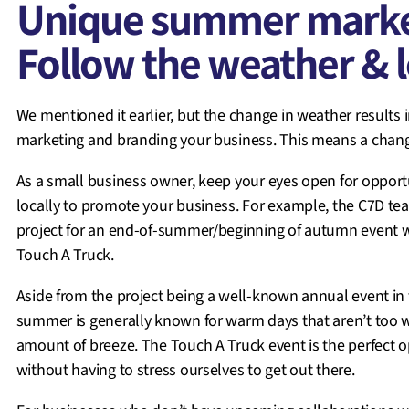
Unique summer market
Follow the weather & l
We mentioned it earlier, but the change in weather results i
marketing and branding your business. This means a chang
As a small business owner, keep your eyes open for opportu
locally to promote your business. For example, the C7D tea
project for an end-of-summer/beginning of autumn event wi
Touch A Truck.
Aside from the project being a well-known annual event in
summer is generally known for warm days that aren’t too wa
amount of breeze. The Touch A Truck event is the perfect 
without having to stress ourselves to get out there.