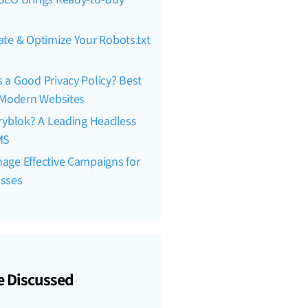
te & Optimize Your Robots.txt
a Good Privacy Policy? Best
r Modern Websites
ryblok? A Leading Headless
MS
age Effective Campaigns for
esses
e Discussed