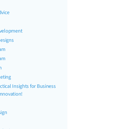
dvice
evelopment
Designs
eam
eam
n
keting
ctical Insights for Business
nnovation!
sign