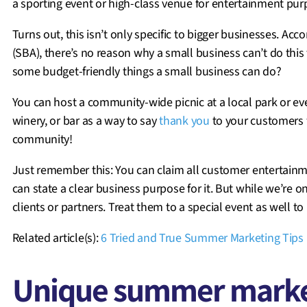
a sporting event or high-class venue for entertainment purp
Turns out, this isn’t only specific to bigger businesses. Ac
(SBA), there’s no reason why a small business can’t do this 
some budget-friendly things a small business can do?
You can host a community-wide picnic at a local park or eve
winery, or bar as a way to say
thank you
to your customers 
community!
Just remember this: You can claim all customer entertainm
can state a clear business purpose for it. But while we’re o
clients or partners. Treat them to a special event as well to
Related article(s):
6 Tried and True Summer Marketing Tips 
Unique summer market