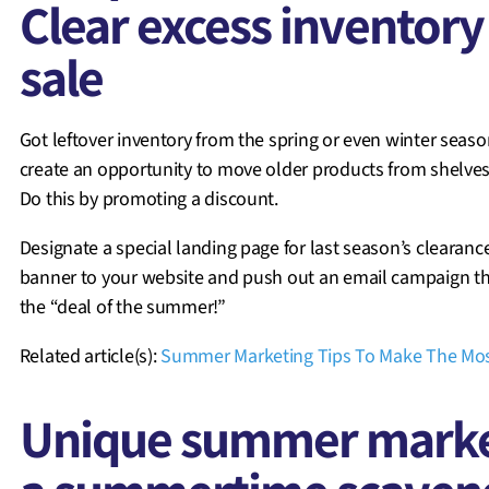
Clear excess inventor
sale
Got leftover inventory from the spring or even winter seas
create an opportunity to move older products from shelve
Do this by promoting a discount.
Designate a special landing page for last season’s clearanc
banner to your website and push out an email campaign t
the “deal of the summer!”
Related article(s):
Summer Marketing Tips To Make The Mos
Unique summer market