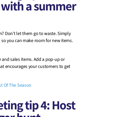
y with a summer
on? Don’t let them go to waste. Simply
s so you can make room for new items.
e and sales items. Add a pop-up or
hat encourages your customers to get
t Of The Season
ing tip 4: Host