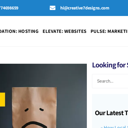
774698659
hi@creative7designs.com
ATION: HOSTING
ELEVATE: WEBSITES
PULSE: MARKET
Looking for
Our Latest 
How Local 