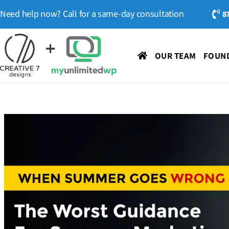
Need help now? Call for a same-day consultation
8
OUR TEAM
FOUND