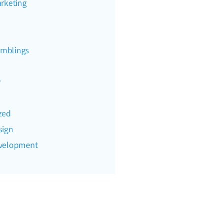
rketing
mblings
y
zed
sign
evelopment