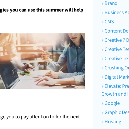
Brand
ies you can use this summer will help
Business A
CMS
Content D
Creative 7 
Creative T
Creative T
Crushing O
Digital Mar
Elevate: Pra
Growth and I
Google
Graphic De
e you to pay attention to for the next
Hosting