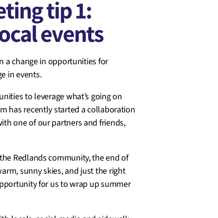
ing tip 1:
ocal events
n a change in opportunities for
e in events.
nities to leverage what’s going on
m has recently started a collaboration
th one of our partners and friends,
 the Redlands community, the end of
rm, sunny skies, and just the right
opportunity for us to wrap up summer