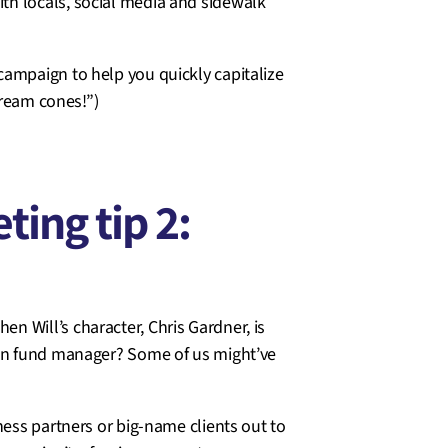
th locals, social media and sidewalk
campaign to help you quickly capitalize
cream cones!”)
ing tip 2:
 Will’s character, Chris Gardner, is
ion fund manager? Some of us might’ve
ness partners or big-name clients out to