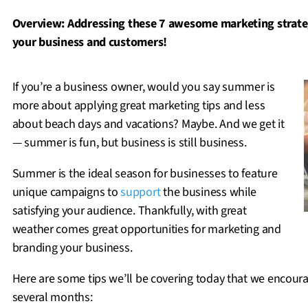
Overview: Addressing these 7 awesome marketing strateg
your business and customers!
If you’re a business owner, would you say summer is
more about applying great marketing tips and less
about beach days and vacations? Maybe. And we get it
— summer is fun, but business is still business.
Summer is the ideal season for businesses to feature
unique campaigns to
support
the business while
satisfying your audience. Thankfully, with great
weather comes great opportunities for marketing and
branding your business.
Here are some tips we’ll be covering today that we encourag
several months: