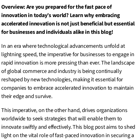
Overview: Are you prepared for the fast pace of
innovation in today’s world? Learn why embracing
accelerated innovation is not just beneficial but essential
for businesses and individuals alike in this blog!
In an era where technological advancements unfold at
lightning speed, the imperative for businesses to engage in
rapid innovation is more pressing than ever. The landscape
of global commerce and industry is being continually
reshaped by new technologies, making it essential for
companies to embrace accelerated innovation to maintain
their edge and survive.
This imperative, on the other hand, drives organizations
worldwide to seek strategies that will enable them to
innovate swiftly and effectively. This blog post aims to shed
light on the vital role of fast-paced innovation in securing a