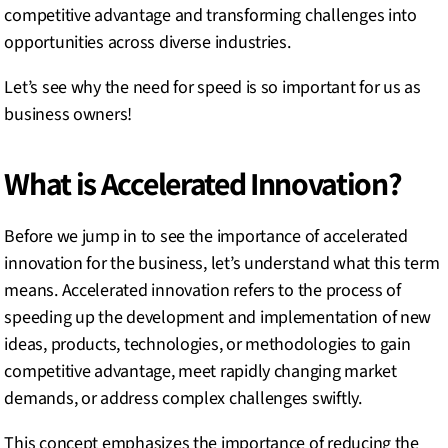
competitive advantage and transforming challenges into
opportunities across diverse industries.
Let’s see why the need for speed is so important for us as
business owners!
What is Accelerated Innovation?
Before we jump in to see the importance of accelerated
innovation for the business, let’s understand what this term
means. Accelerated innovation refers to the process of
speeding up the development and implementation of new
ideas, products, technologies, or methodologies to gain
competitive advantage, meet rapidly changing market
demands, or address complex challenges swiftly.
This concept emphasizes the importance of reducing the