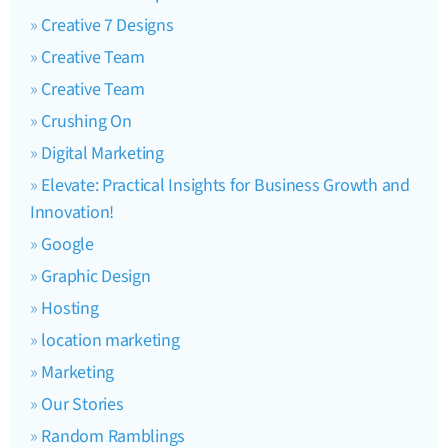
Creative 7 Designs
Creative Team
Creative Team
Crushing On
Digital Marketing
Elevate: Practical Insights for Business Growth and
Innovation!
Google
Graphic Design
Hosting
location marketing
Marketing
Our Stories
Random Ramblings