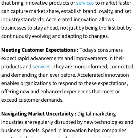
that bring innovative products or
services
to market faster
can capture market share, establish brand loyalty, and set
industry standards. Accelerated innovation allows
businesses to stay ahead, not just by being the first but by
continuously evolving and adapting to changes.
Meeting Customer Expectations :
Today’s consumers
expect rapid advancements and improvements in their
products and
services
. They are more informed, connected,
and demanding than ever before. Accelerated innovation
enables organizations to respond to these expectations,
offering new and enhanced experiences that meet or
exceed customer demands.
Navigating Market Uncertainty :
Digital marketing
industries are regularly disrupted by new technologies and
business models. Speed in innovation helps companies