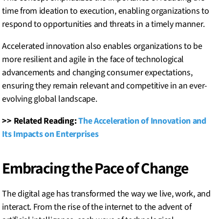
time from ideation to execution, enabling organizations to
respond to opportunities and threats in a timely manner.
Accelerated innovation also enables organizations to be
more resilient and agile in the face of technological
advancements and changing consumer expectations,
ensuring they remain relevant and competitive in an ever-
evolving global landscape.
>> Related Reading:
The Acceleration of Innovation and
Its Impacts on Enterprises
Embracing the Pace of Change
The digital age has transformed the way we live, work, and
interact. From the rise of the internet to the advent of