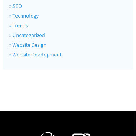
SEO
Technology
Trends
Uncategorized
Website Design
Website Development