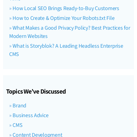
How Local SEO Brings Ready-to-Buy Customers
How to Create & Optimize Your Robots.txt File
What Makes a Good Privacy Policy? Best Practices for
Modern Websites
What is Storyblok? A Leading Headless Enterprise
CMS
Topics We’ve Discussed
Brand
Business Advice
CMS
Content Development