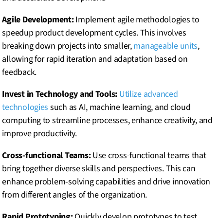
Agile Development:
Implement agile methodologies to
speedup product development cycles. This involves
breaking down projects into smaller,
manageable units
,
allowing for rapid iteration and adaptation based on
feedback.
Invest in Technology and Tools:
Utilize advanced
technologies
such as AI, machine learning, and cloud
computing to streamline processes, enhance creativity, and
improve productivity.
Cross-functional Teams:
Use cross-functional teams that
bring together diverse skills and perspectives. This can
enhance problem-solving capabilities and drive innovation
from different angles of the organization.
Rapid Prototyping:
Quickly develop prototypes to test