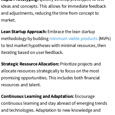
ideas and concepts. This allows for immediate feedback
and adjustments, reducing the time from concept to
market.
Lean Startup Approach:
Embrace the lean startup
methodology by building
minimum viable products
(MVPs)
to test market hypotheses with minimal resources, then
iterating based on user feedback.
Strategic Resource Allocation:
Prioritize projects and
allocate resources strategically to focus on the most
promising opportunities. This includes both financial
resources and talent.
Continuous Learning and Adaptation:
Encourage
continuous learning and stay abreast of emerging trends
and technologies. Adaptation to new knowledge and