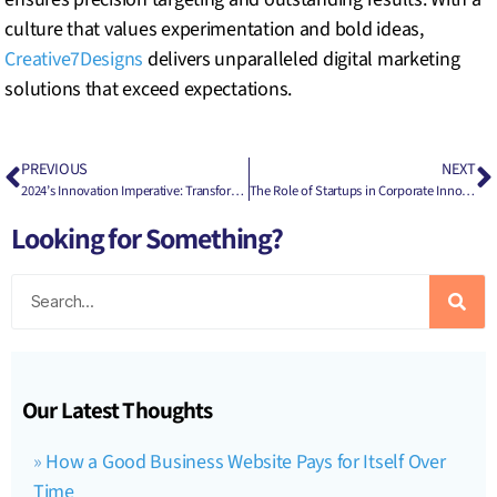
culture that values experimentation and bold ideas,
Creative7Designs
delivers unparalleled digital marketing
solutions that exceed expectations.
PREVIOUS
NEXT
2024’s Innovation Imperative: Transforming Your Business for the Future
The Role of Startups in Corporate Innovation Ecosystems
Looking for Something?
Our Latest Thoughts
How a Good Business Website Pays for Itself Over
Time