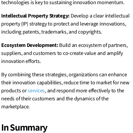
technologies is key to sustaining innovation momentum.
Intellectual Property Strategy:
Develop a clear intellectual
property (IP) strategy to protect and leverage innovations,
including patents, trademarks, and copyrights.
Ecosystem Development:
Build an ecosystem of partners,
suppliers, and customers to co-create value and amplify
innovation efforts.
By combining these strategies, organizations can enhance
their innovation capabilities, reduce time to market for new
products or
services
, and respond more effectively to the
needs of their customers and the dynamics of the
marketplace.
In Summary