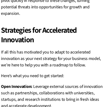
pivot quickly in response to these changes, turning
potential threats into opportunities for growth and
expansion.
Strategies for Accelerated
Innovation
If all this has motivated you to adapt to accelerated
innovation as your next strategy for your business model,
we’re here to help you with a roadmap to follow.
Here’s what you need to get started:
Open Innovation:
Leverage external sources of innovation
such as partnerships, collaborations with universities,
startups, and research institutions to bring in fresh ideas
and accelerate development.