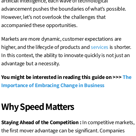
artificial intelligence, each wave of technological
advancement pushes the boundaries of what’s possible.
However, let’s not overlook the challenges that
accompanied these opportunities.
Markets are more dynamic, customer expectations are
higher, and the lifecycle of products and
services
is shorter.
In this context, the ability to innovate quickly is not just an
advantage but a necessity.
You might be interested in reading this guide on >>>
The
Importance of Embracing Change in Business
Why Speed Matters
Staying Ahead of the Competition :
In competitive markets,
the first mover advantage can be significant. Companies