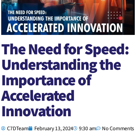
The Need for Speed:
Understanding the
Importance of
Accelerated
Innovation
C7DTeam
February 13, 2024
9:30 am
No Comments