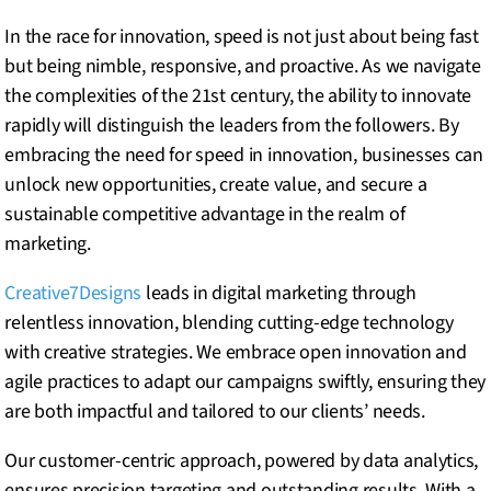
In the race for innovation, speed is not just about being fast
but being nimble, responsive, and proactive. As we navigate
the complexities of the 21st century, the ability to innovate
rapidly will distinguish the leaders from the followers. By
embracing the need for speed in innovation, businesses can
unlock new opportunities, create value, and secure a
sustainable competitive advantage in the realm of
marketing.
Creative7Designs
leads in digital marketing through
relentless innovation, blending cutting-edge technology
with creative strategies. We embrace open innovation and
agile practices to adapt our campaigns swiftly, ensuring they
are both impactful and tailored to our clients’ needs.
Our customer-centric approach, powered by data analytics,
ensures precision targeting and outstanding results. With a