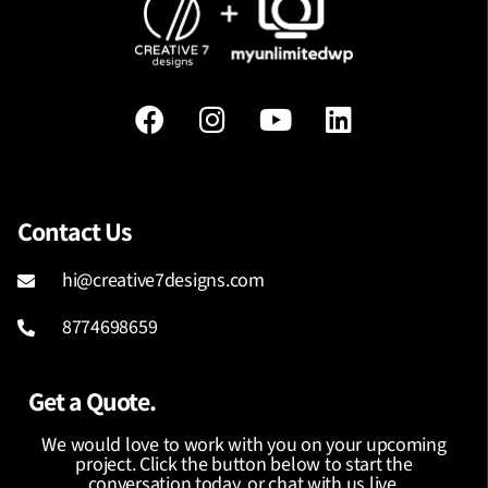
Contact Us
hi@creative7designs.com
8774698659
Get a Quote.
We would love to work with you on your upcoming
project. Click the button below to start the
conversation today, or chat with us live.