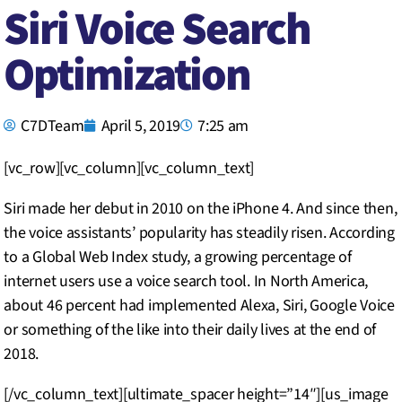
Siri Voice Search
Optimization
C7DTeam
April 5, 2019
7:25 am
[vc_row][vc_column][vc_column_text]
Siri made her debut in 2010 on the iPhone 4. And since then,
the voice assistants’ popularity has steadily risen. According
to a Global Web Index study, a growing percentage of
internet users use a voice search tool. In North America,
about 46 percent had implemented Alexa, Siri, Google Voice
or something of the like into their daily lives at the end of
2018.
[/vc_column_text][ultimate_spacer height=”14″][us_image