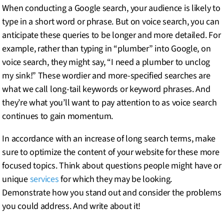
When conducting a Google search, your audience is likely to
type in a short word or phrase. But on voice search, you can
anticipate these queries to be longer and more detailed. For
example, rather than typing in “plumber” into Google, on
voice search, they might say, “I need a plumber to unclog
my sink!” These wordier and more-specified searches are
what we call long-tail keywords or keyword phrases. And
they’re what you’ll want to pay attention to as voice search
continues to gain momentum.
In accordance with an increase of long search terms, make
sure to optimize the content of your website for these more
focused topics. Think about questions people might have or
unique
services
for which they may be looking.
Demonstrate how you stand out and consider the problems
you could address. And write about it!