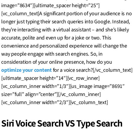
image=”8634″][ultimate_spacer height=”25″]
[vc_column_text]A significant portion of your audience is no
longer just typing their search queries into Google. Instead,
they’re interacting with a virtual assistant – and she’s likely
accurate, polite and even up for a joke or two. This
convenience and personalized experience will change the
way people engage with search engines. So, in
consideration of your online presence, how do you
optimize your content
for a voice search?[/vc_column_text]
[ultimate_spacer height=”14″][vc_row_inner]
[vc_column_inner width=”1/3″][us_image image=”8691″
size=”full” align=”center”][/vc_column_inner]
[vc_column_inner width=”2/3″][vc_column_text]
Siri Voice Search VS Type Search