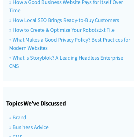
How a Good Business Website Pays for Itself Over
Time
How Local SEO Brings Ready-to-Buy Customers
How to Create & Optimize Your Robots.txt File
What Makes a Good Privacy Policy? Best Practices for
Modern Websites
What is Storyblok? A Leading Headless Enterprise
CMS
Topics We’ve Discussed
Brand
Business Advice