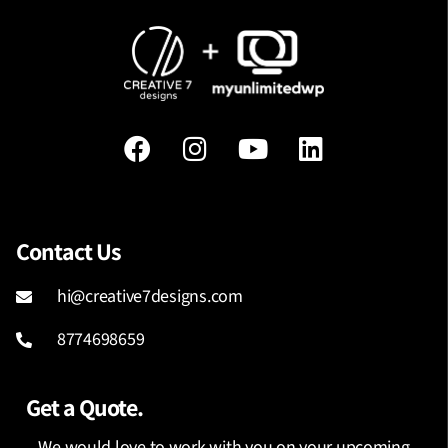
Contact Us
hi@creative7designs.com
8774698659
Get a Quote.
We would love to work with you on your upcoming