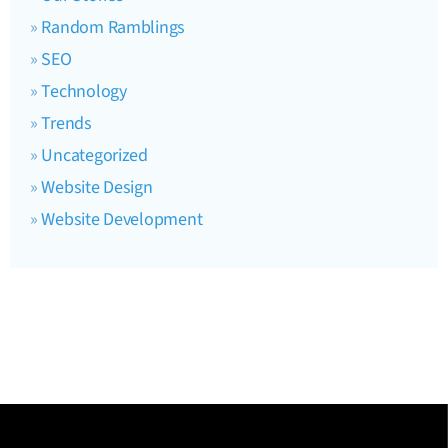
Random Ramblings
SEO
Technology
Trends
Uncategorized
Website Design
Website Development