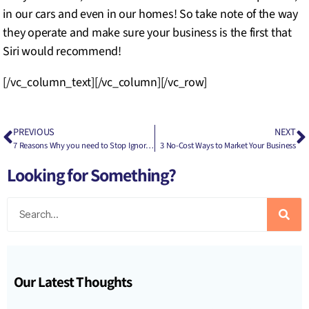
in our cars and even in our homes! So take note of the way
they operate and make sure your business is the first that
Siri would recommend!
[/vc_column_text][/vc_column][/vc_row]
PREVIOUS
NEXT
7 Reasons Why you need to Stop Ignoring your Digital Presence Now
3 No-Cost Ways to Market Your Business
Looking for Something?
Our Latest Thoughts