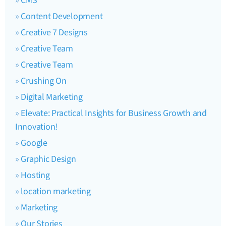
CMS
Content Development
Creative 7 Designs
Creative Team
Creative Team
Crushing On
Digital Marketing
Elevate: Practical Insights for Business Growth and
Innovation!
Google
Graphic Design
Hosting
location marketing
Marketing
Our Stories