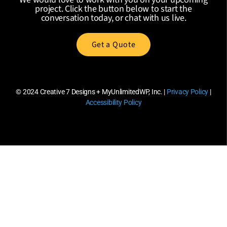
project. Click the button below to start the
conversation today, or chat with us live.
Get a Quote
© 2024
Creative 7 Designs + MyUnlimitedWP, Inc.
|
Privacy Policy
|
Accessibility Policy