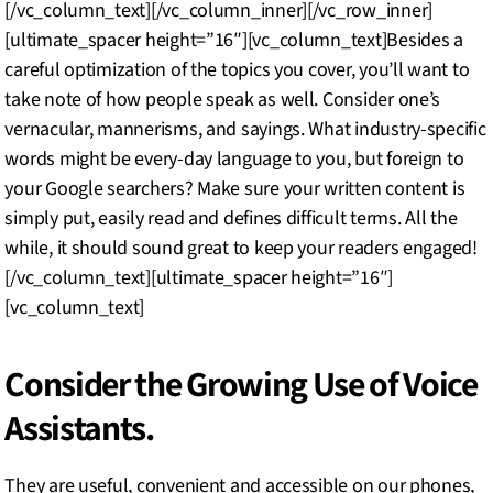
[/vc_column_text][/vc_column_inner][/vc_row_inner]
[ultimate_spacer height=”16″][vc_column_text]Besides a
careful optimization of the topics you cover, you’ll want to
take note of how people speak as well. Consider one’s
vernacular, mannerisms, and sayings. What industry-specific
words might be every-day language to you, but foreign to
your Google searchers? Make sure your written content is
simply put, easily read and defines difficult terms. All the
while, it should sound great to keep your readers engaged!
[/vc_column_text][ultimate_spacer height=”16″]
[vc_column_text]
Consider the Growing Use of Voice
Assistants.
They are useful, convenient and accessible on our phones,