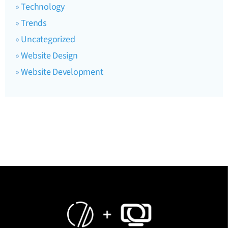
Technology
Trends
Uncategorized
Website Design
Website Development