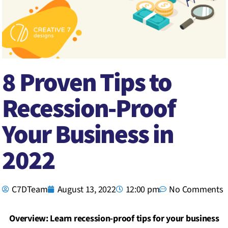
8 Proven Tips to
Recession-Proof
Your Business in
2022
C7DTeam
August 13, 2022
12:00 pm
No Comments
Overview: Learn recession-proof tips for your business