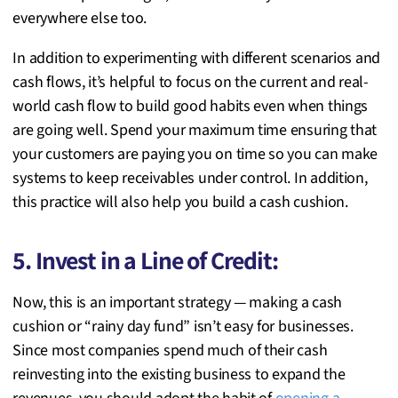
everywhere else too.
In addition to experimenting with different scenarios and
cash flows, it’s helpful to focus on the current and real-
world cash flow to build good habits even when things
are going well. Spend your maximum time ensuring that
your customers are paying you on time so you can make
systems to keep receivables under control. In addition,
this practice will also help you build a cash cushion.
5. Invest in a Line of Credit:
Now, this is an important strategy — making a cash
cushion or “rainy day fund” isn’t easy for businesses.
Since most companies spend much of their cash
reinvesting into the existing business to expand the