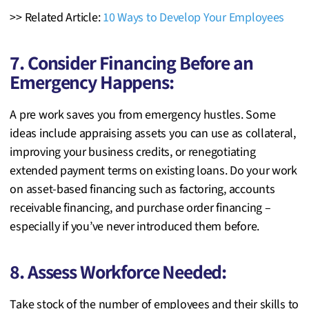
>> Related Article:
10 Ways to Develop Your Employees
7. Consider Financing Before an
Emergency Happens:
A pre work saves you from emergency hustles. Some
ideas include appraising assets you can use as collateral,
improving
your business credits, or renegotiating
extended payment terms on existing loans. Do your work
on asset-based financing such as factoring, accounts
receivable financing, and purchase order financing –
especially if you’ve never introduced them before.
8. Assess Workforce Needed:
Take stock of the number of employees and their skills to