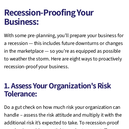
Recession-Proofing Your
Business:
With some pre-planning, you’ll
prepare your business for
a recession — this includes future downturns or changes
in the marketplace — so you’re as equipped as possible
to weather the storm. Here are eight ways to proactively
recession-proof your business.
1. Assess Your Organization's Risk
Tolerance:
Do a gut check on how much risk your organization can
handle – assess the risk attitude and multiply it with the
additional risk it’s expected to take. To recession-proof