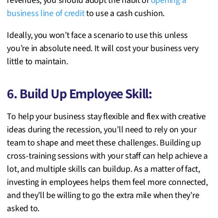
revenues, you should adopt the habit of
opening a
business line of credit
to use a cash cushion.
Ideally, you won’t face a scenario to use this unless
you’re in absolute need. It will cost your business very
little to maintain.
6. Build Up Employee Skill:
To help your business stay flexible and flex with creative
ideas during the recession, you’ll need to rely on your
team to shape and meet these challenges. Building up
cross-training sessions with your staff can help achieve a
lot, and multiple skills can buildup. As a matter of fact,
investing in employees helps them feel more connected,
and they’ll be willing to go the extra mile when they’re
asked to.