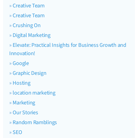
Creative Team
Creative Team
Crushing On
Digital Marketing
Elevate: Practical Insights for Business Growth and
Innovation!
Google
Graphic Design
Hosting
location marketing
Marketing
Our Stories
Random Ramblings
SEO