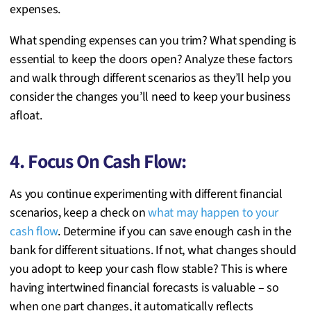
expenses.
What spending expenses can you trim? What spending is
essential to keep the doors open? Analyze these factors
and walk through different scenarios as they’ll help you
consider the changes you’ll need to keep your business
afloat.
4. Focus On Cash Flow:
As you continue experimenting with different financial
scenarios, keep a check on
what may happen to your
cash flow
. Determine if you can save enough cash in the
bank for different situations. If not, what changes should
you adopt to keep your cash flow stable? This is where
having intertwined financial forecasts is valuable – so
when one part changes, it automatically reflects