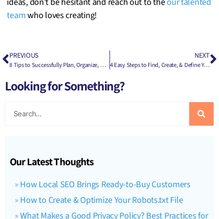
ideas, don’t be hesitant and reach out to the
our talented
team
who loves creating!
PREVIOUS
NEXT
8 Tips to Successfully Plan, Organize, & Run a Nonprofit Event
4 Easy Steps to Find, Create, & Define Your Company’s Buyer Persona
Looking for Something?
Our Latest Thoughts
How Local SEO Brings Ready-to-Buy Customers
How to Create & Optimize Your Robots.txt File
What Makes a Good Privacy Policy? Best Practices for