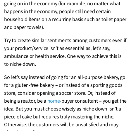
going on in the economy (for example, no matter what
happens in the economy, people still need certain
household items on a recurring basis such as toilet paper
and paper towels).
Try to create similar sentiments among customers even if
your product/service isn’t as essential as, let’s say,
ambulance or health service. One way to achieve this is
to niche down.
So let’s say instead of going for an all-purpose bakery, go
for a gluten-free bakery – or instead of a sporting goods
store, consider opening a soccer store. Or, instead of
being a realtor, be a
home
-buyer consultant – you get the
idea. But you must choose wisely as niche down isn’t a
piece of cake but requires truly mastering the niche.
Otherwise, the customers will be unsatisfied and may