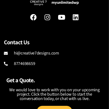
Contact Us
hi@creative7designs.com
8774698659
Get a Quote.
We would love to work with you on your upcoming
project. Click the button below to start the
conversation today, or chat with us live.