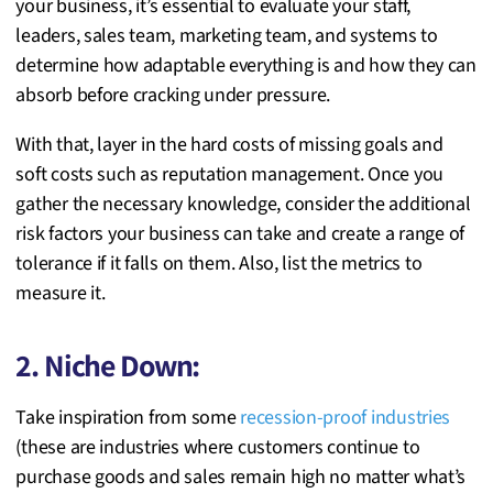
your business, it’s essential to evaluate your staff,
leaders, sales team, marketing team, and systems to
determine how adaptable everything is and how they can
absorb before cracking under pressure.
With that, layer in the hard costs of missing goals and
soft costs such as reputation management. Once you
gather the necessary knowledge, consider the additional
risk factors your business can take and create a range of
tolerance if it falls on them. Also, list the metrics to
measure it.
2. Niche Down:
Take inspiration from some
recession-proof industries
(these are industries where customers continue to
purchase goods and sales remain high no matter what’s