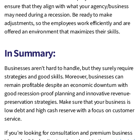
ensure that they align with what
your agency/business
may need during a recession. Be ready to make
adjustments, so the employees work efficiently and are
offered an environment that maximizes their skills.
In Summary:
Businesses aren’t hard to handle, but they surely require
strategies and good skills. Moreover, businesses can
remain profitable despite an economic downturn with
good recession-proof planning and innovative revenue-
preservation strategies. Make sure that your business is
low debt and high cash reserve with a focus on customer
service.
If you’re looking for consultation and premium business