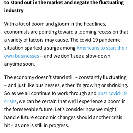
to stand out in the market and negate the fluctuating
industry
With a lot of doom and gloom in the headlines,
economists are pointing toward a looming recession that
a variety of factors may cause. The covid-19 pandemic
situation sparked a surge among
Americans to start their
own businesses
– and we don’t see a slow-down
anytime soon.
The economy doesn’t stand still – constantly fluctuating
– and just like businesses, either it’s growing or shrinking.
So as we all continue to work through and
post covid-19
crises
, we can be certain that we’ll experience a boom in
the foreseeable future. Let’s consider how we might
handle future economic changes should another crisis
hit – as one is still in progress.