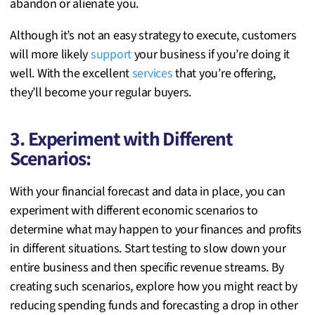
abandon or alienate you.
Although it’s not an easy strategy to execute, customers
will more likely
support
your business if you’re doing it
well. With the excellent
services
that you’re offering,
they’ll become your regular buyers.
3. Experiment with Different
Scenarios:
With your financial forecast and data in place, you can
experiment with different economic scenarios to
determine what may happen to your finances and profits
in different situations. Start testing to slow down your
entire business and then specific revenue streams. By
creating such scenarios, explore how you might react by
reducing spending funds and forecasting a drop in other