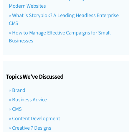
Modern Websites
What is Storyblok? A Leading Headless Enterprise
CMS
How to Manage Effective Campaigns for Small
Businesses
Topics We’ve Discussed
Brand
Business Advice
CMS
Content Development
Creative 7 Designs