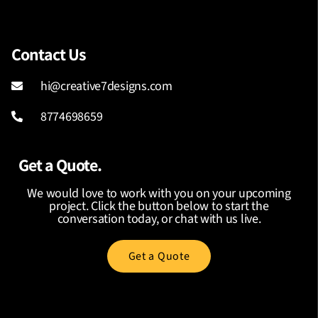
Contact Us
hi@creative7designs.com
8774698659
Get a Quote.
We would love to work with you on your upcoming
project. Click the button below to start the
conversation today, or chat with us live.
Get a Quote