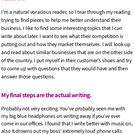
I’m a natural voracious reader, so I tear through my reading
trying to find pieces to help me better understand their
business. I like to find some interesting topics that I can
write about later. I want to see what their competition is
putting out and how they market themselves. I will look up
and read about similar businesses that are on the other side
of the country. I put myself in their customer’s shoes and try
to come up with questions that they would have and then
answer those questions.
My final steps are the actual writing.
Probably not very exciting. You’ve probably seen me with
my big blue headphones on writing away if you’ve ever
come in our offices. I found that I write better with music on,
also it drowns out my boss’ extremely loud phone calls