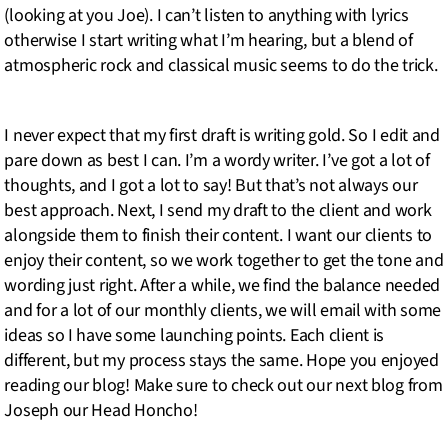
(looking at you Joe). I can’t listen to anything with lyrics
otherwise I start writing what I’m hearing, but a blend of
atmospheric rock and classical music seems to do the trick.
I never expect that my first draft is writing gold. So I edit and
pare down as best I can. I’m a wordy writer. I’ve got a lot of
thoughts, and I got a lot to say! But that’s not always our
best approach. Next, I send my draft to the client and work
alongside them to finish their content. I want our clients to
enjoy their content, so we work together to get the tone and
wording just right. After a while, we find the balance needed
and for a lot of our monthly clients, we will email with some
ideas so I have some launching points. Each client is
different, but my process stays the same. Hope you enjoyed
reading our blog! Make sure to check out our next blog from
Joseph our Head Honcho!