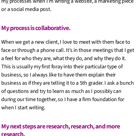
my processes when I’m writing a website, a marketing piece
or a social media post.
My process is collaborative.
When we get a new client, I love to meet with them face to
face or through a phone call. It’s in those meetings that I get
a feel for who they are, what they do, and why they do it.
This is usually my first foray into their particular type of
business, so I always like to have them explain their
business as if they are telling it to a 5th grader. I ask a bunch
of questions and try to learn as much as I possibly can
during our time together, so I have a firm foundation for
when I start writing.
My next steps are research, research, and more
research.