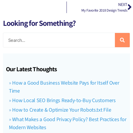
NEXT
My Favorite 2018 Design Trends
Looking for Something?
Our Latest Thoughts
How a Good Business Website Pays for Itself Over
Time
How Local SEO Brings Ready-to-Buy Customers
How to Create & Optimize Your Robots.txt File
What Makes a Good Privacy Policy? Best Practices for
Modern Websites