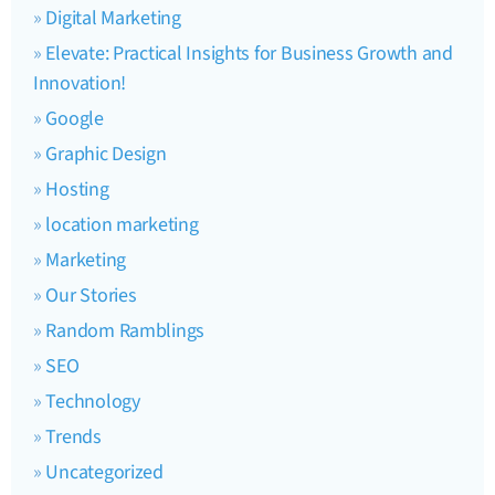
Digital Marketing
Elevate: Practical Insights for Business Growth and
Innovation!
Google
Graphic Design
Hosting
location marketing
Marketing
Our Stories
Random Ramblings
SEO
Technology
Trends
Uncategorized