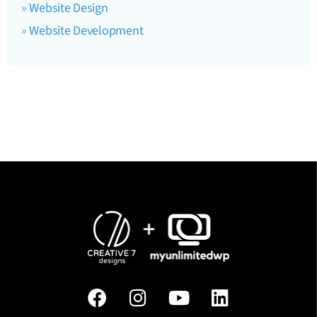
Website Design
Website Development