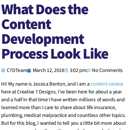
What Does the
Content
Development
Process Look Like
C7DTeam
March 12, 2018
3:02 pm
No Comments
Hi! My name is Jessica Benton, and I am a
content creator
here at Creative 7 Designs. I’ve been here for about a year
and a half in that time I have written millions of words and
learned more than I care to share about life insurance,
plumbing, medical malpractice and countless other topics.
But for this blog, I wanted to tell you a little bit more about