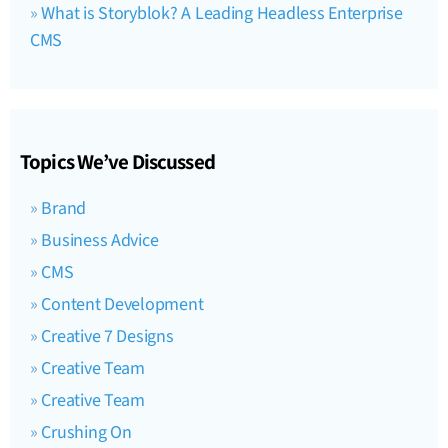
What is Storyblok? A Leading Headless Enterprise
CMS
Topics We’ve Discussed
Brand
Business Advice
CMS
Content Development
Creative 7 Designs
Creative Team
Creative Team
Crushing On