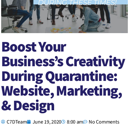
Boost Your
Business’s Creativity
During Quarantine:
Website, Marketing,
& Design
C7DTeam
June 19, 2020
8:00 am
No Comments