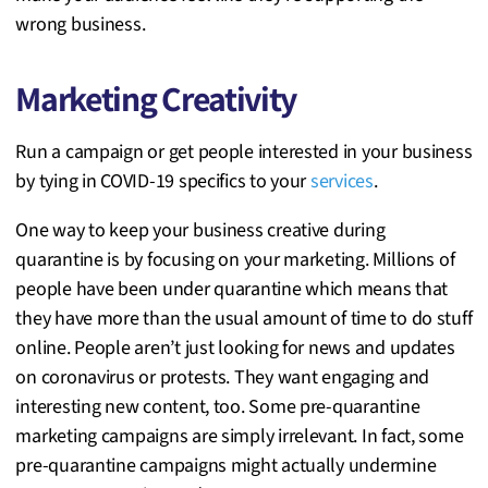
wrong business.
Marketing Creativity
Run a campaign or get people interested in your business
by tying in COVID-19 specifics to your
services
.
One way to keep your business creative during
quarantine is by focusing on your marketing. Millions of
people have been under quarantine which means that
they have more than the usual amount of time to do stuff
online. People aren’t just looking for news and updates
on coronavirus or protests. They want engaging and
interesting new content, too. Some pre-quarantine
marketing campaigns are simply irrelevant. In fact, some
pre-quarantine campaigns might actually undermine