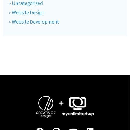
Uncategorized
Website Design
Website Development