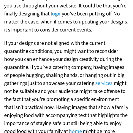
you use throughout your website. It could be that you’re
finally designing that
logo
you’ve been putting off. No
matter the case, when it comes to updating your designs,
it’s important to consider current events.
If your designs are not aligned with the current
quarantine conditions, you might want to reconsider
how you can enhance your design creativity during the
quarantine. If you’re a catering company, having images
of people hugging, shaking hands, or hanging out in big
gatherings just to showcase your catering
services
might
not be suitable and your audience might take offense to
the fact that you’re promoting a specific environment
that isn’t practical now. Having images that show a family
enjoying food with accompanying text that highlights the
importance of staying safe but still being able to enjoy
good food with your family at
home
might be more