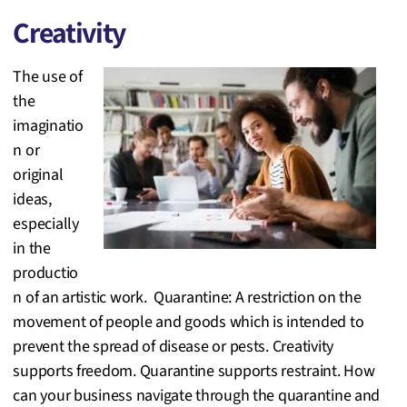
Creativity
The use of
the
imaginatio
n or
original
ideas,
especially
in the
productio
n of an artistic work. Quarantine: A restriction on the
movement of people and goods which is intended to
prevent the spread of disease or pests. Creativity
supports freedom. Quarantine supports restraint. How
can your business navigate through the quarantine and