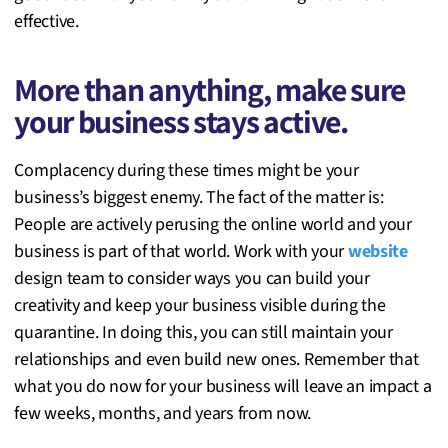
effective.
More than anything, make sure
your business stays active.
Complacency during these times might be your
business’s biggest enemy. The fact of the matter is:
People are actively perusing the online world and your
business is part of that world. Work with your
website
design team to consider ways you can build your
creativity and keep your business visible during the
quarantine. In doing this, you can still maintain your
relationships and even build new ones. Remember that
what you do now for your business will leave an impact a
few weeks, months, and years from now.