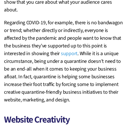
show that you care about what your audience cares
about.
Regarding COVID-19, for example, there is no bandwagon
or trend; whether directly or indirectly, everyone is
affected by the pandemic and people want to know that
the business they’ve supported up to this point is
interested in showing their
support
. While it is a unique
circumstance, being under a quarantine doesn’t need to
be an end-all when it comes to keeping your business
afloat. In fact, quarantine is helping some businesses
increase their foot traffic by forcing some to implement
creative quarantine-friendly business initiatives to their
website, marketing, and design.
Website Creativity