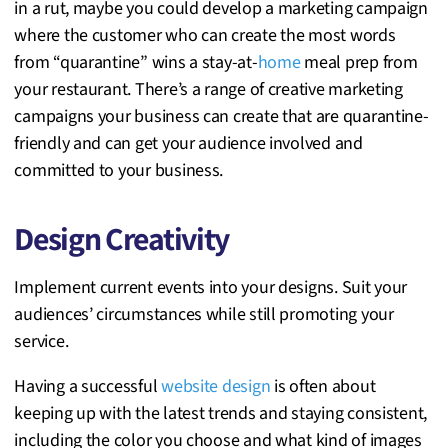
in a rut, maybe you could develop a marketing campaign
where the customer who can create the most words
from “quarantine” wins a stay-at-
home
meal prep from
your restaurant. There’s a range of creative marketing
campaigns your business can create that are quarantine-
friendly and can get your audience involved and
committed to your business.
Design Creativity
Implement current events into your designs. Suit your
audiences’ circumstances while still promoting your
service.
Having a successful
website design
is often about
keeping up with the latest trends and staying consistent,
including the color you choose and what kind of images