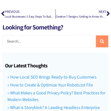
PREVIOUS
NEXT
Local Businesses: 5 Easy Steps To Build Your Online Presence
Creative 7 Designs: Getting to Know the Head Honcho Behind the Business – Joseph Kibler
Looking for Something?
Our Latest Thoughts
How Local SEO Brings Ready-to-Buy Customers
How to Create & Optimize Your Robots.txt File
What Makes a Good Privacy Policy? Best Practices for
Modern Websites
What is Storyblok? A Leading Headless Enterprise