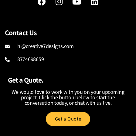
Contact Us
hi@creative7designs.com
8774698659
Get a Quote.
We would love to work with you on your upcoming
project. Click the button below to start the
conversation today, or chat with us live.
Get a Quote