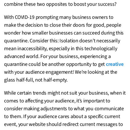
combine these two opposites to boost your success?
With COVID-19 prompting many business owners to
make the decision to close their doors for good, people
wonder how smaller businesses can succeed during this
quarantine. Consider this: Isolation doesn’t necessarily
mean inaccessibility, especially in this technologically
advanced world. For your business, experiencing a
quarantine could be another opportunity to get
creative
with your audience engagement! We’re looking at the
glass half-full, not half-empty.
While certain trends might not suit your business, when it
comes to affecting your audience, it’s important to
consider making adjustments to what you communicate
to them. If your audience cares about a specific current
event, your website should redirect current messages to