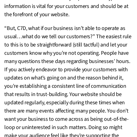
information is vital for your customers and should be at
the forefront of your website.
“But, C7D, what if our business isn’t able to operate as
usual…what do we tell our customers?” The easiest rule
to this is to be straightforward (still tactful) and let your
customers know why you’re not operating. People have
many questions these days regarding businesses’ hours.
If you actively endeavor to provide your customers with
updates on what’s going on and the reason behind it,
you’re establishing a consistent line of communication
that results in trust-building. Your website should be
updated regularly, especially during these times when
there are many events affecting many people. You don’t
want your business to come across as being out-of-the-
loop or uninterested in such matters. Doing so might
make your audience feel like they’re supporting the