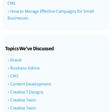
CMS
How to Manage Effective Campaigns for Small
Businesses
Topics We’ve Discussed
Brand
Business Advice
CMS
Content Development
Creative 7 Designs
Creative Team
Creative Team