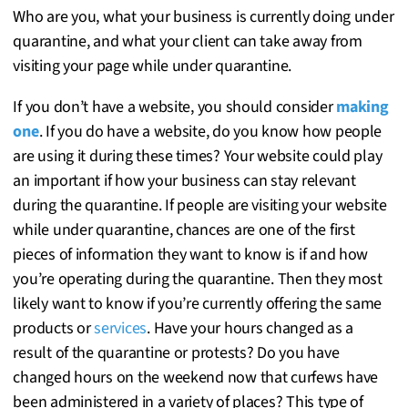
Who are you, what your business is currently doing under
quarantine, and what your client can take away from
visiting your page while under quarantine.
If you don’t have a website, you should consider
making
one
. If you do have a website, do you know how people
are using it during these times? Your website could play
an important if how your business can stay relevant
during the quarantine. If people are visiting your website
while under quarantine, chances are one of the first
pieces of information they want to know is if and how
you’re operating during the quarantine. Then they most
likely want to know if you’re currently offering the same
products or
services
. Have your hours changed as a
result of the quarantine or protests? Do you have
changed hours on the weekend now that curfews have
been administered in a variety of places? This type of