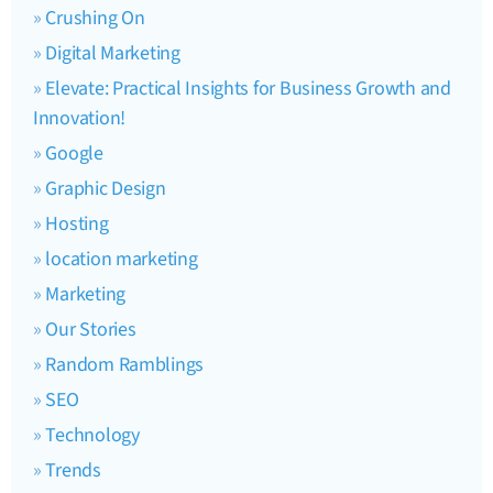
Crushing On
Digital Marketing
Elevate: Practical Insights for Business Growth and
Innovation!
Google
Graphic Design
Hosting
location marketing
Marketing
Our Stories
Random Ramblings
SEO
Technology
Trends