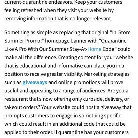
current-quarantine endeavors. Keep your customers
feeling refreshed when they visit your website by
removing information that is no longer relevant.
Something as simple as replacing that original “In-Store
Summer Promo!” homepage banner with “Quarantine
Like A Pro With Our Summer Stay-At-
Home
Code” could
make all the difference. Creating content for your website
that is educational and informative can place you in a
position to receive greater visibility. Marketing strategies
such as
giveaways
and online promotions will prove
useful and appealing to a range of audiences. Are you a
restaurant that’s now offering only curbside, delivery, or
takeout orders? Your website could host a giveaway that
prompts customers to engage in something specific
which could result in an additional code that could be
applied to their order. If quarantine has your customers