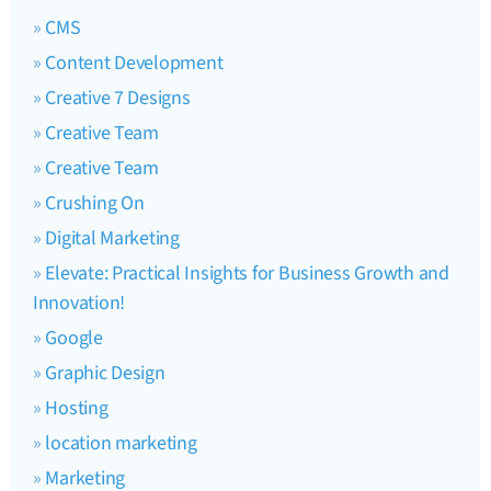
CMS
Content Development
Creative 7 Designs
Creative Team
Creative Team
Crushing On
Digital Marketing
Elevate: Practical Insights for Business Growth and
Innovation!
Google
Graphic Design
Hosting
location marketing
Marketing