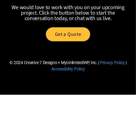
We would love to work with you on your upcoming
project. Click the button below to start the
conversation today, or chat with us live.
Get a Quote
© 2024
Creative 7 Designs + MyUnlimitedWP, Inc.
|
Privacy Policy
|
Accessibility Policy