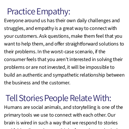
Practice Empathy:
Everyone around us has their own daily challenges and
struggles, and empathy is a great way to connect with
your customers. Ask questions, make them feel that you
want to help them, and offer straightforward solutions to
their problems. In the worst-case scenario, if the
consumer feels that you aren’t interested in solving their
problems or are not invested, it will be impossible to
build an authentic and sympathetic relationship between
the business and the customer.
Tell Stories People Relate With:
Humans are social animals, and storytelling is one of the
primary tools we use to connect with each other. Our
brain is wired in such a way that we respond to stories