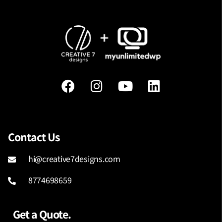
Contact Us
hi@creative7designs.com
8774698659
Get a Quote.