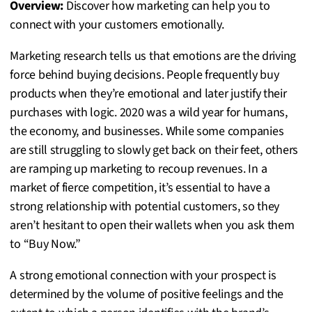
Overview:
Discover how marketing can help you to
connect with your customers emotionally.
Marketing research tells us that emotions are the driving
force behind buying decisions. People frequently buy
products when they’re emotional and later justify their
purchases with logic. 2020 was a wild year for humans,
the economy, and businesses. While some companies
are still struggling to slowly get back on their feet, others
are ramping up marketing to recoup revenues. In a
market of fierce competition, it’s essential to have a
strong relationship with potential customers, so they
aren’t hesitant to open their wallets when you ask them
to “Buy Now.”
A strong emotional connection with your prospect is
determined by the volume of positive feelings and the