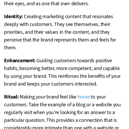
their eyes, and as one that over-delivers.
Identity:
Creating marketing content that resonates
deeply with customers. They see themselves, their
priorities, and their values in the content, and they
perceive that the brand represents them and feels for
them.
Enhancement:
Guiding customers towards positive
habits, becoming better, more competent, and capable
by using your brand. This reinforces the benefits of your
brand and keeps your customers interested.
Ritual:
Making your brand feel like
home
to your
customers. Take the example of a blog or a website you
regularly visit when you’re looking for an answer to a
particular question. This provides a connection that is
considerably more intimate than one with a website or