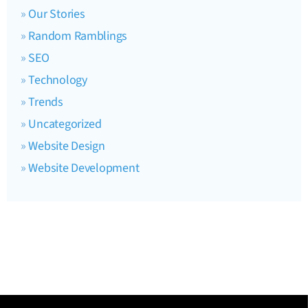
Our Stories
Random Ramblings
SEO
Technology
Trends
Uncategorized
Website Design
Website Development