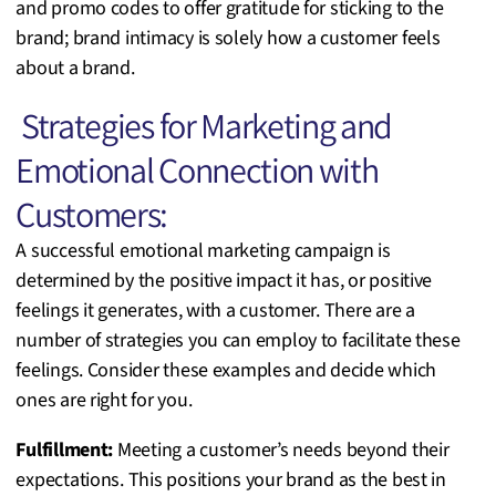
and promo codes to offer gratitude for sticking to the
brand; brand intimacy is solely how a customer feels
about a brand.
Strategies for Marketing and
Emotional Connection with
Customers:
A successful emotional marketing campaign is
determined by the positive impact it has, or positive
feelings it generates, with a customer. There are a
number of strategies you can employ to facilitate these
feelings. Consider these examples and decide which
ones are right for you.
Fulfillment:
Meeting a customer’s needs beyond their
expectations. This positions your brand as the best in