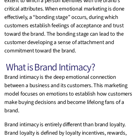
extent to which a person identifies with the brand’s
critical attributes. When emotional marketing is done
effectively, a “bonding stage” occurs, during which
customers establish feelings of acceptance and trust
toward the brand. The bonding stage can lead to the
customer developing a sense of attachment and
commitment toward the brand.
What is Brand Intimacy?
Brand intimacy is the deep emotional connection
between a business and its customers. This marketing
model focuses on emotions to establish how customers
make buying decisions and become lifelong fans of a
brand.
Brand intimacy is entirely different than brand loyalty.
Brand loyalty is defined by loyalty incentives, rewards,