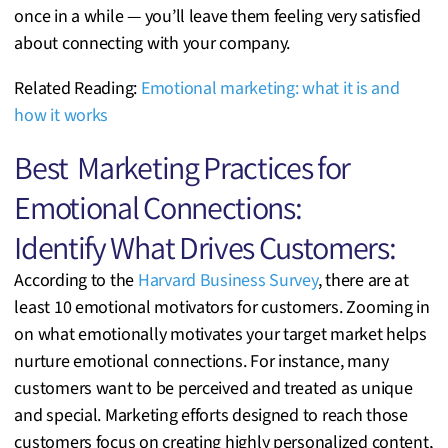
once in a while — you’ll leave them feeling very satisfied
about connecting with your company.
Related Reading:
Emotional marketing: what it is and
how it works
Best Marketing Practices for
Emotional Connections:
Identify What Drives Customers:
According to the
Harvard Business Survey
, there are at
least 10 emotional motivators for customers. Zooming in
on what emotionally motivates your target market helps
nurture emotional connections. For instance, many
customers want to be perceived and treated as unique
and special. Marketing efforts designed to reach those
customers focus on creating highly personalized content,