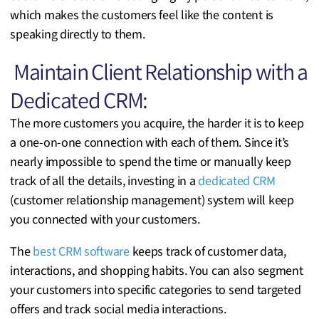
which makes the customers feel like the content is
speaking directly to them.
Maintain Client Relationship with a
Dedicated CRM:
The more customers you acquire, the harder it is to keep
a one-on-one connection with each of them. Since it’s
nearly impossible to spend the time or manually keep
track of all the details, investing in a
dedicated CRM
(customer relationship management) system will keep
you connected with your customers.
The
best CRM software
keeps track of customer data,
interactions, and shopping habits. You can also segment
your customers into specific categories to send targeted
offers and track social media interactions.