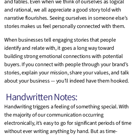
and fables. Even when we think of ourselves as logical
and rational, we all appreciate a good story told with
narrative flourishes. Seeing ourselves in someone else’s
stories makes us feel personally connected with them.
When businesses tell engaging stories that people
identify and relate with, it goes a long way toward
building strong emotional connections with potential
buyers. If you connect with people through your brand’s
stories, explain your mission, share your values, and talk
about your business — you’ll indeed have them hooked.
Handwritten Notes:
Handwriting triggers a feeling of something special. With
the majority of our communication occurring
electronically, it’s easy to go for significant periods of time
without ever writing anything by hand. But as time-