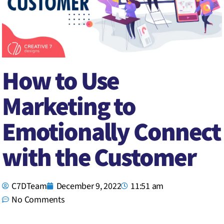
How to Use
Marketing to
Emotionally Connect
with the Customer
C7DTeam
December 9, 2022
11:51 am
No Comments