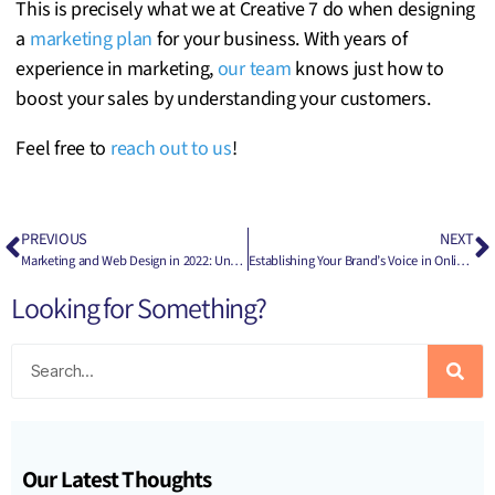
This is precisely what we at Creative 7 do when designing
a
marketing plan
for your business. With years of
experience in marketing,
our team
knows just how to
boost your sales by understanding your customers.
Feel free to
reach out to us
!
PREVIOUS
NEXT
Marketing and Web Design in 2022: Understanding the Difference
Establishing Your Brand’s Voice in Online Marketing
Looking for Something?
Our Latest Thoughts