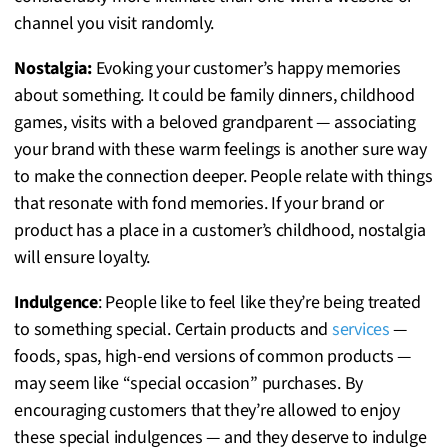
channel you visit randomly.
Nostalgia:
Evoking your customer’s happy memories
about something. It could be family dinners, childhood
games, visits with a beloved grandparent — associating
your brand with these warm feelings is another sure way
to make the connection deeper. People relate with things
that resonate with fond memories. If your brand or
product has a place in a customer’s childhood, nostalgia
will ensure loyalty.
Indulgence
: People like to feel like they’re being treated
to something special. Certain products and
services
—
foods, spas, high-end versions of common products —
may seem like “special occasion” purchases. By
encouraging customers that they’re allowed to enjoy
these special indulgences — and they deserve to indulge