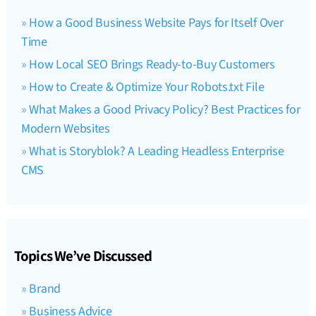
How a Good Business Website Pays for Itself Over
Time
How Local SEO Brings Ready-to-Buy Customers
How to Create & Optimize Your Robots.txt File
What Makes a Good Privacy Policy? Best Practices for
Modern Websites
What is Storyblok? A Leading Headless Enterprise
CMS
Topics We’ve Discussed
Brand
Business Advice