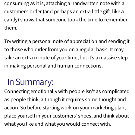
consuming as it is, attaching a handwritten note with a
customer’s order (and perhaps an extra little gift, like a
candy) shows that someone took the time to remember
them.
Try writing a personal note of appreciation and sending it
to those who order from you on a regular basis. It may
take an extra minute of your time, but it’s a massive step
in making personal and human connections.
In Summary:
Connecting emotionally with people isn’t as complicated
as people think, although it requires some thought and
action. So before starting work on your marketing plan,
place yourself in your customers’ shoes, and think about
what you like and what you would connect with.