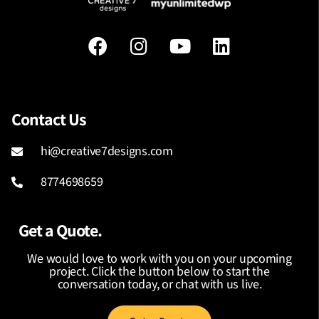
Contact Us
hi@creative7designs.com
8774698659
Get a Quote.
We would love to work with you on your upcoming
project. Click the button below to start the
conversation today, or chat with us live.