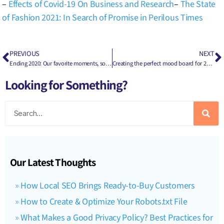
–
Effects of Covid-19 On Business and Research
–
The State
of Fashion 2021: In Search of Promise in Perilous Times
PREVIOUS
NEXT
Ending 2020: Our favorite moments, some missed opportunities, & what the future holds
Creating the perfect mood board for 2021: How to use a vision/mood board for brand building
Looking for Something?
Our Latest Thoughts
How Local SEO Brings Ready-to-Buy Customers
How to Create & Optimize Your Robots.txt File
What Makes a Good Privacy Policy? Best Practices for