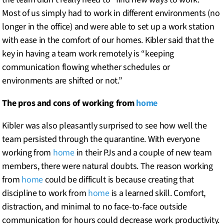
Most of us simply had to work in different environments (no
longer in the office) and were able to set up a work station
with ease in the comfort of our homes. Kibler said that the
key in having a team work remotely is “keeping
communication flowing whether schedules or
environments are shifted or not.”
The pros and cons of working from
home
Kibler was also pleasantly surprised to see how well the
team persisted through the quarantine. With everyone
working from
home
in their PJs and a couple of new team
members, there were natural doubts. The reason working
from
home
could be difficult is because creating that
discipline to work from
home
is a learned skill. Comfort,
distraction, and minimal to no face-to-face outside
communication for hours could decrease work productivity.