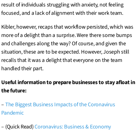
result of individuals struggling with anxiety, not feeling
focused, and a lack of alignment with their work team.
Kibler, however, recaps that workflow persisted, which was
more of a delight than a surprise. Were there some bumps
and challenges along the way? Of course, and given the
situation, these are to be expected. However, Joseph still
recalls that it was a delight that everyone on the team
handled their part.
Useful information to prepare businesses to stay afloat in
the future:
–
The Biggest Business Impacts of the Coronavirus
Pandemic
– (Quick Read)
Coronavirus: Business & Economy