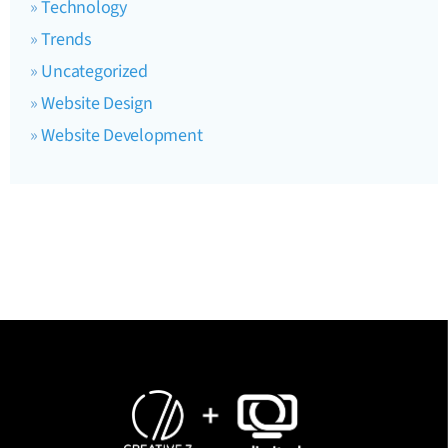
Technology
Trends
Uncategorized
Website Design
Website Development