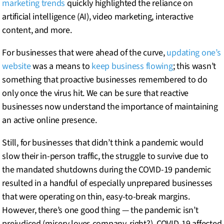
marketing trends
quickly highlighted the reliance on
artificial intelligence (AI), video marketing, interactive
content, and more.
For businesses that were ahead of the curve,
updating one’s
website
was a means to
keep business flowing
; this wasn’t
something that proactive businesses remembered to do
only once the virus hit. We can be sure that reactive
businesses now understand the importance of maintaining
an active online presence.
Still, for businesses that didn’t think a pandemic would
slow their in-person traffic, the struggle to survive due to
the mandated shutdowns during the COVID-19 pandemic
resulted in a handful of especially unprepared businesses
that were operating on thin, easy-to-break margins.
However, there’s one good thing — the pandemic isn’t
prejudiced (misery loves company, right?). COVID-19 affected