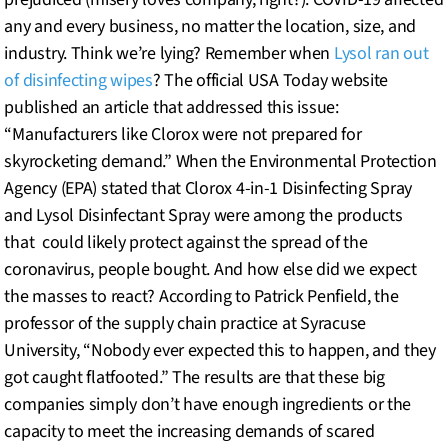
any and every business, no matter the location, size, and
industry. Think we’re lying? Remember when
Lysol ran out
of disinfecting wipes
? The official USA Today website
published an article that addressed this issue:
“Manufacturers like Clorox were not prepared for
skyrocketing demand.” When the Environmental Protection
Agency (EPA) stated that Clorox 4-in-1 Disinfecting Spray
and Lysol Disinfectant Spray were among the products
that could likely protect against the spread of the
coronavirus, people bought. And how else did we expect
the masses to react? According to Patrick Penfield, the
professor of the supply chain practice at Syracuse
University, “Nobody ever expected this to happen, and they
got caught flatfooted.” The results are that these big
companies simply don’t have enough ingredients or the
capacity to meet the increasing demands of scared