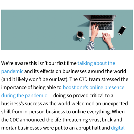
We’re aware this isn’t our first time
talking about the
pandemic
and its effects on businesses around the world
(and it likely won’t be our last). The C7D team stressed the
importance of being able to
boost one’s online presence
during the pandemic
— doing so proved critical to a
business’s success as the world welcomed an unexpected
shift from in-person business to online everything. When
the CDC announced the life-threatening virus, brick-and-
mortar businesses were put to an abrupt halt and
digital