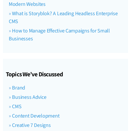
Modern Websites
What is Storyblok? A Leading Headless Enterprise
CMS
How to Manage Effective Campaigns for Small
Businesses
Topics We’ve Discussed
Brand
Business Advice
CMS
Content Development
Creative 7 Designs