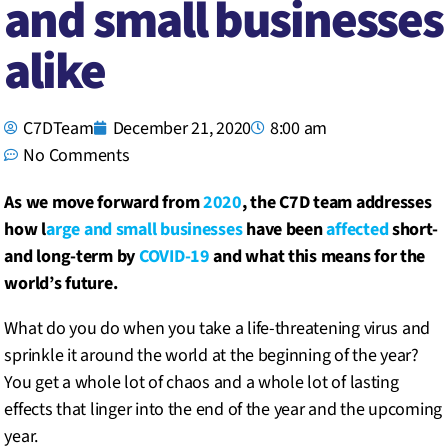
and small businesses
alike
C7DTeam
December 21, 2020
8:00 am
No Comments
As we move forward from
2020
, the C7D team addresses
how l
arge and small businesses
have been
affected
short-
and long-term by
COVID-19
and what this means for the
world’s future.
What do you do when you take a life-threatening virus and
sprinkle it around the world at the beginning of the year?
You get a whole lot of chaos and a whole lot of lasting
effects that linger into the end of the year and the upcoming
year.