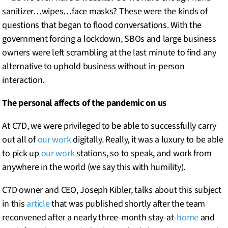
sanitizer…wipes…face masks? These were the kinds of
questions that began to flood conversations. With the
government forcing a lockdown, SBOs and large business
owners were left scrambling at the last minute to find any
alternative to uphold business without in-person
interaction.
The personal affects of the pandemic on us
At C7D, we were privileged to be able to successfully carry
out all of
our work
digitally. Really, it was a luxury to be able
to pick up
our work
stations, so to speak, and work from
anywhere in the world (we say this with humility).
C7D owner and CEO, Joseph Kibler, talks about this subject
in this
article
that was published shortly after the team
reconvened after a nearly three-month stay-at-
home
and