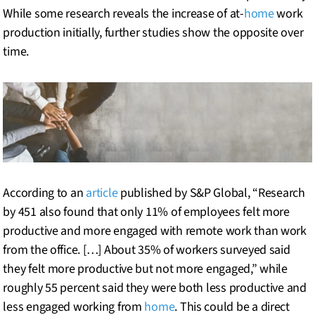
While some research reveals the increase of at-
home
work
production initially, further studies show the opposite over
time.
According to an
article
published by S&P Global, “Research
by 451 also found that only 11% of employees felt more
productive and more engaged with remote work than work
from the office. […] About 35% of workers surveyed said
they felt more productive but not more engaged,” while
roughly 55 percent said they were both less productive and
less engaged working from
home
. This could be a direct