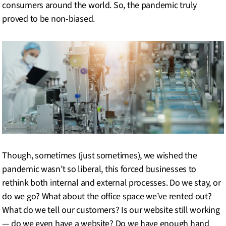
consumers around the world. So, the pandemic truly
proved to be non-biased.
Though, sometimes (just sometimes), we wished the
pandemic wasn’t so liberal, this forced businesses to
rethink both internal and external processes. Do we stay, or
do we go? What about the office space we’ve rented out?
What do we tell our customers? Is our website still working
— do we even have a website? Do we have enough hand