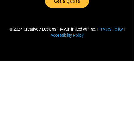
Get a Quote
© 2024
Creative 7 Designs + MyUnlimitedWP, Inc.
|
Privacy Policy
|
Accessibility Policy