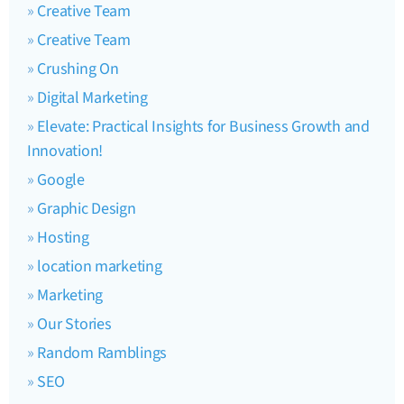
Creative Team
Creative Team
Crushing On
Digital Marketing
Elevate: Practical Insights for Business Growth and
Innovation!
Google
Graphic Design
Hosting
location marketing
Marketing
Our Stories
Random Ramblings
SEO