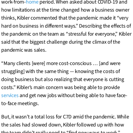
work-from-
home
period. When asked about COVID-19 and
how limitations at the time changed how a business owner
thinks, Kibler commented that the pandemic made it “very
hard on business in different ways.” Describing the effects of
the pandemic on the team as “stressful for everyone,” Kibler
said that the biggest challenge during the climax of the
pandemic was sales.
“Many clients [were] more cost-conscious … [and were
struggling] with the same thing — knowing the costs of
doing business but also realizing that everyone is cutting
costs.” Kibler’s main concern was being able to provide
services
and get new jobs without being able to have face-
to-face meetings.
But, it wasn’t a total loss for C7D amid the pandemic. While
the sales had slowed down, Kibler followed up with how
the team didn’t really need to “find new ways to work.”