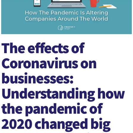
The effects of
Coronavirus on
businesses:
Understanding how
the pandemic of
2020 changed big