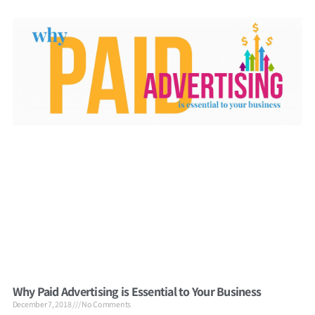
Why Paid Advertising is Essential to Your Business
December 7, 2018
No Comments