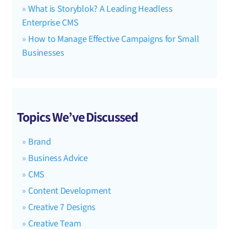
What is Storyblok? A Leading Headless
Enterprise CMS
How to Manage Effective Campaigns for Small
Businesses
Topics We’ve Discussed
Brand
Business Advice
CMS
Content Development
Creative 7 Designs
Creative Team