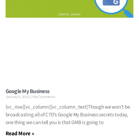
Google My Business
January 9, 2019
No Comments
[vc_row][vc_column][vc_column_text]Though we won’t be
broadcasting all of C7D’s Google My Business secrets today,
one thing we can tell you is that GMB is going to
Read More »