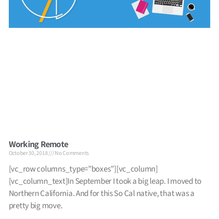
Working Remote
October 30, 2018
No Comments
[vc_row columns_type=”boxes”][vc_column]
[vc_column_text]In September I took a big leap. I moved to
Northern California. And for this So Cal native, that was a
pretty big move.