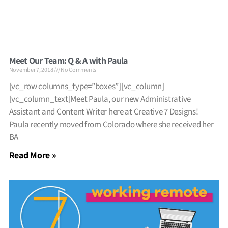
Meet Our Team: Q & A with Paula
November 7, 2018
No Comments
[vc_row columns_type=”boxes”][vc_column]
[vc_column_text]Meet Paula, our new Administrative
Assistant and Content Writer here at Creative 7 Designs!
Paula recently moved from Colorado where she received her
BA
Read More »