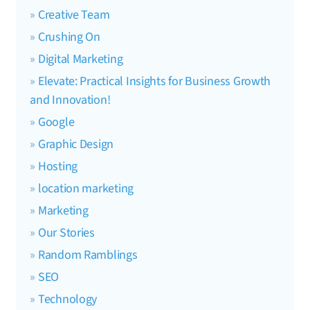
Creative Team
Crushing On
Digital Marketing
Elevate: Practical Insights for Business Growth
and Innovation!
Google
Graphic Design
Hosting
location marketing
Marketing
Our Stories
Random Ramblings
SEO
Technology