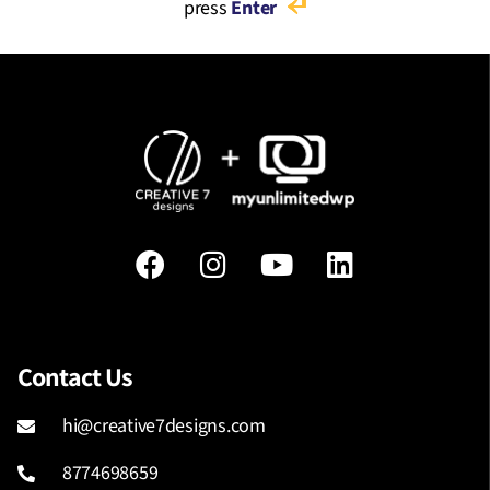
press
Enter
Contact Us
hi@creative7designs.com
8774698659