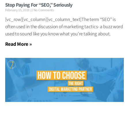
Stop Paying For “SEO,” Seriously
February 15, 2019
No Comments
[vc_row][vc_column][vc_column_text]The term “SEO” is
often used in the discussion of marketing tactics- a buzz word
used to sound like you know what you’re talking about.
Read More »