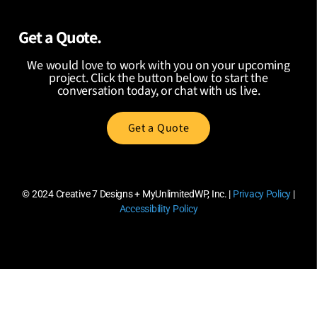
Get a Quote.
We would love to work with you on your upcoming
project. Click the button below to start the
conversation today, or chat with us live.
Get a Quote
© 2024
Creative 7 Designs + MyUnlimitedWP, Inc.
|
Privacy Policy
|
Accessibility Policy