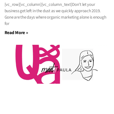
[vc_row][vc_column][vc_column_text]Don’t let your
business get left in the dust as we quickly approach 2019.
Gone are the days where organic marketing alone is enough
for
Read More »