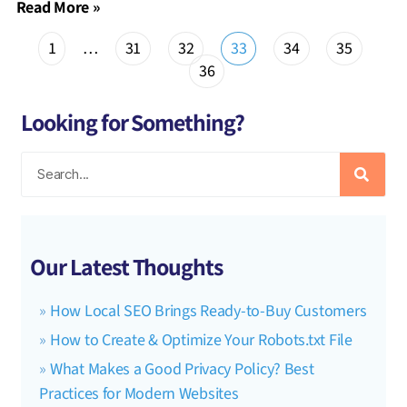
Read More »
1
…
31
32
33
34
35
36
Looking for Something?
Our Latest Thoughts
How Local SEO Brings Ready-to-Buy Customers
How to Create & Optimize Your Robots.txt File
What Makes a Good Privacy Policy? Best
Practices for Modern Websites