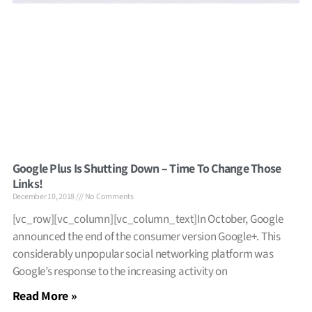
Google Plus Is Shutting Down – Time To Change Those
Links!
December 10, 2018
No Comments
[vc_row][vc_column][vc_column_text]In October, Google
announced the end of the consumer version Google+. This
considerably unpopular social networking platform was
Google’s response to the increasing activity on
Read More »