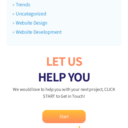
Trends
Uncategorized
Website Design
Website Development
LET US
HELP YOU
We would love to help you with your next project, CLICK
START to Get in Touch!
Start