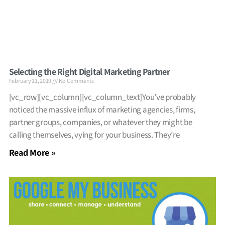
Selecting the Right Digital Marketing Partner
February 11, 2019
No Comments
[vc_row][vc_column][vc_column_text]You’ve probably
noticed the massive influx of marketing agencies, firms,
partner groups, companies, or whatever they might be
calling themselves, vying for your business. They’re
Read More »