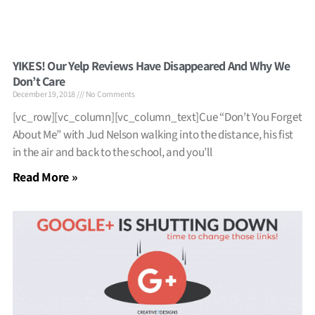
YIKES! Our Yelp Reviews Have Disappeared And Why We
Don’t Care
December 19, 2018
No Comments
[vc_row][vc_column][vc_column_text]Cue “Don’t You Forget
About Me” with Jud Nelson walking into the distance, his fist
in the air and back to the school, and you’ll
Read More »