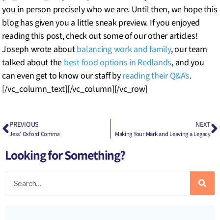
you in person precisely who we are. Until then, we hope this
blog has given you a little sneak preview. If you enjoyed
reading this post, check out some of our other articles!
Joseph wrote about
balancing work and family
, our team
talked about the
best food options in Redlands
, and you
can even get to know our staff by
reading their Q&A’s
.
[/vc_column_text][/vc_column][/vc_row]
PREVIOUS
NEXT
Jess’ Oxford Comma
Making Your Mark and Leaving a Legacy
Looking for Something?