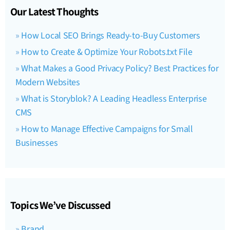
Our Latest Thoughts
How Local SEO Brings Ready-to-Buy Customers
How to Create & Optimize Your Robots.txt File
What Makes a Good Privacy Policy? Best Practices for
Modern Websites
What is Storyblok? A Leading Headless Enterprise
CMS
How to Manage Effective Campaigns for Small
Businesses
Topics We’ve Discussed
Brand