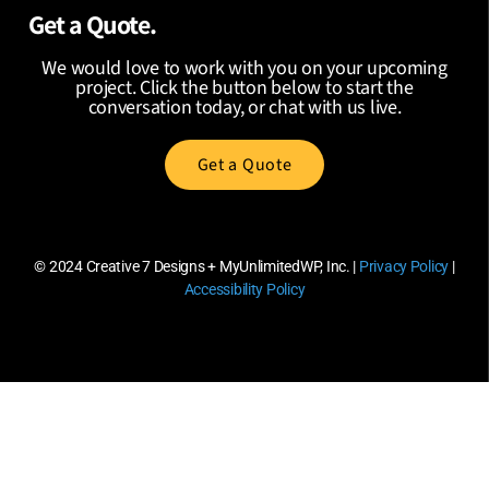
Get a Quote.
We would love to work with you on your upcoming
project. Click the button below to start the
conversation today, or chat with us live.
Get a Quote
© 2024
Creative 7 Designs + MyUnlimitedWP, Inc.
|
Privacy Policy
|
Accessibility Policy