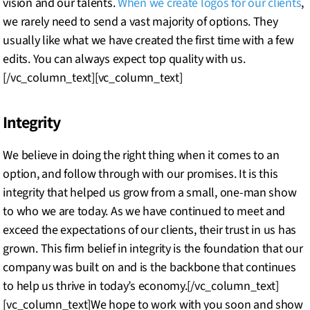
vision and our talents.
When we create logos for our clients
,
we rarely need to send a vast majority of options. They
usually like what we have created the first time with a few
edits. You can always expect top quality with us.
[/vc_column_text][vc_column_text]
Integrity
We believe in doing the right thing when it comes to an
option, and follow through with our promises. It is this
integrity that helped us grow from a small, one-man show
to who we are today. As we have continued to meet and
exceed the expectations of our clients, their trust in us has
grown. This firm belief in integrity is the foundation that our
company was built on and is the backbone that continues
to help us thrive in today’s economy.[/vc_column_text]
[vc_column_text]We hope to work with you soon and show