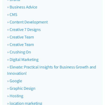
Business Advice
CMS
Content Development
Creative 7 Designs
Creative Team
Creative Team
Crushing On
Digital Marketing
Elevate: Practical Insights for Business Growth and
Innovation!
Google
Graphic Design
Hosting
location marketing