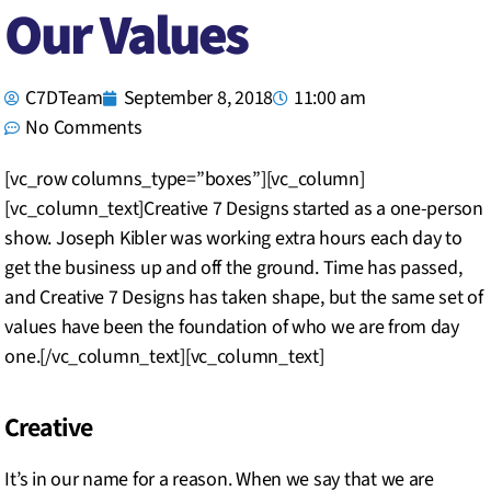
Our Values
C7DTeam
September 8, 2018
11:00 am
No Comments
[vc_row columns_type=”boxes”][vc_column]
[vc_column_text]Creative 7 Designs started as a one-person
show. Joseph Kibler was working extra hours each day to
get the business up and off the ground. Time has passed,
and Creative 7 Designs has taken shape, but the same set of
values have been the foundation of who we are from day
one.[/vc_column_text][vc_column_text]
Creative
It’s in our name for a reason. When we say that we are