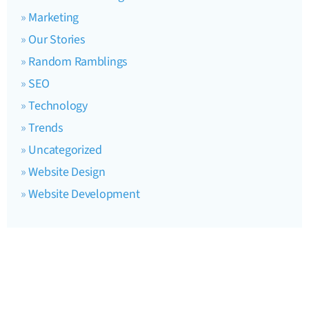
Marketing
Our Stories
Random Ramblings
SEO
Technology
Trends
Uncategorized
Website Design
Website Development