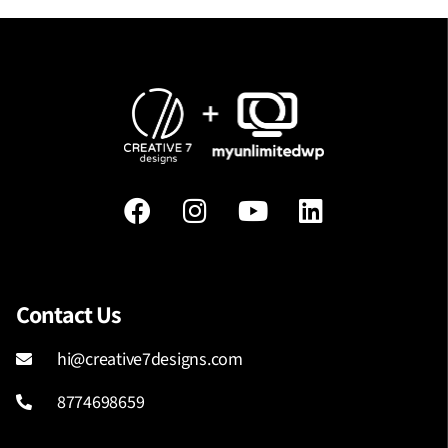
Contact Us
hi@creative7designs.com
8774698659