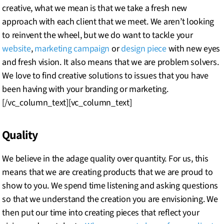
creative, what we mean is that we take a fresh new
approach with each client that we meet. We aren’t looking
to reinvent the wheel, but we do want to tackle your
website
,
marketing campaign
or
design piece
with new eyes
and fresh vision. It also means that we are problem solvers.
We love to find creative solutions to issues that you have
been having with your branding or marketing.
[/vc_column_text][vc_column_text]
Quality
We believe in the adage quality over quantity. For us, this
means that we are creating products that we are proud to
show to you. We spend time listening and asking questions
so that we understand the creation you are envisioning. We
then put our time into creating pieces that reflect your